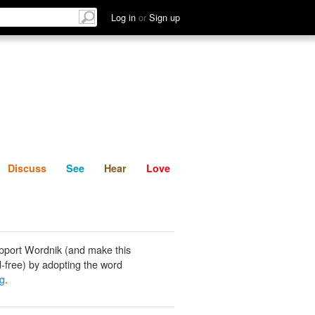
List
Discuss
See
Hear
Log in
or
Sign up
Discuss
See
Hear
Love
pport Wordnik (and make this
-free) by adopting the word
ng
.