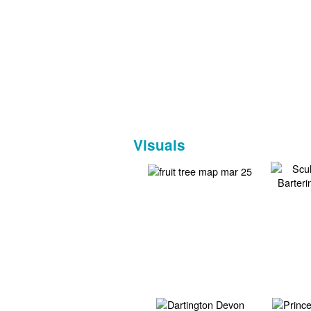
Visuals