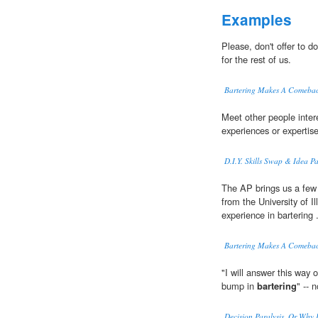
Examples
Please, don't offer to do
for the rest of us.
Bartering Makes A Comebac
Meet other people inter
experiences or expertise
D.I.Y. Skills Swap & Idea P
The AP brings us a few 
from the University of I
experience in bartering .
Bartering Makes A Comebac
"I will answer this way 
bump in
bartering
" -- 
Decision Paralysis, Or Why 