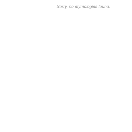
Sorry, no etymologies found.