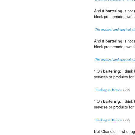
And if
bartering
is not
block promenade, awash 
The mystical and magical pl
And if
bartering
is not
block promenade, awash 
The mystical and magical pl
* On
bartering
: I think
services or products for
Working in Mexico
1996
* On
bartering
: I think
services or products for
Working in Mexico
1996
But Chandler -- who, aga