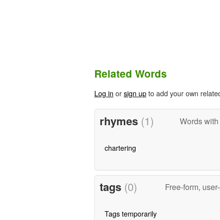
Related Words
Log in
or
sign up
to add your own relate
rhymes
(1)
Words with
chartering
tags
(0)
Free-form, user
Tags temporarily