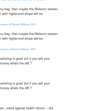
 my bag, then maybe the Malecon sixteen-
with higher-end shops will be.
easures of Puerto Vallarta
2001
 my bag, then maybe the Malecon sixteen-
with higher-end shops will be.
easures of Puerto Vallarta
2001
 bartering is great but if you sell your
 money whats the diff.?
 bartering is great but if you sell your
 money whats the diff.?
in, voted against health reform -- did