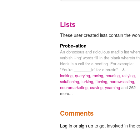
Lists
These user-created lists contain the word
Probe~ation
An obnoxious and ridiculous madlib list wher
verbish '-ing' words fill in the blank wherein t
blank is a call for a beating. For example:
"You're ________in' for a brusin'" &...
looking,
querying,
racing,
houding,
rallying,
solutioning,
lurking,
itching,
narrowcasting,
neuromarketing,
craving,
yearning
and
262
more...
Comments
Log in
or
sign up
to get involved in the c