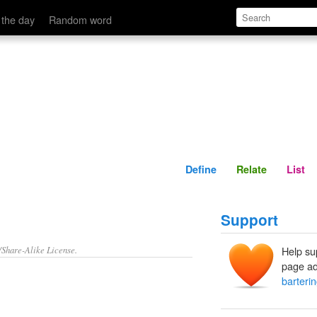
Define
Relate
 the day
Random word
Define
Relate
List
Support
/Share-Alike License.
Help su
page ad
barteri