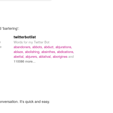
 'bartering':
twitterbotlist
e
Words for my Twitter Bot
he
abandoners,
abbots,
abduct,
abjurations,
ablaze,
abolishing,
absinthes,
abdications,
abettal,
abjurers,
ablatival,
aborigines
and
110086 more...
onversation. It's quick and easy.