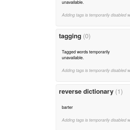
unavailable.
Adding tags is temporarily disabled 
tagging
(0)
Tagged words temporarily
unavailable.
Adding tags is temporarily disabled 
reverse dictionary
(1)
barter
Adding tags is temporarily disabled 