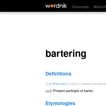
bartering
Community
Word of
bartering
Definitions
from
Wiktionary
, Creative Commons Attribution
Present participle of
barter
.
verb
Etymologies