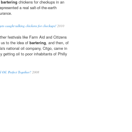
f
bartering
chickens for checkups in an
represented a real salt-of-the-earth
surance.
ts caught talking chickens for checkups!
2010
er festivals like Farm Aid and Citizens
 us to the idea of
bartering
, and then, of
a's national oil company, Citgo, came in
getting oil to poor inhabitants of Philly
 Oil. Perfect Together?
2008