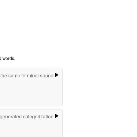
d words.
 the same terminal sound
-generated categorization