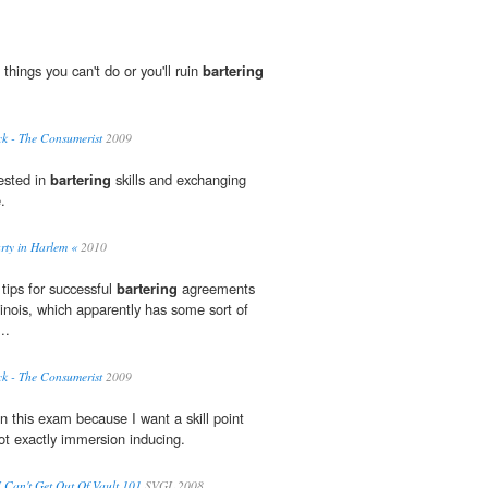
 things you can't do or you'll ruin
bartering
k - The Consumerist
2009
ested in
bartering
skills and exchanging
.
arty in Harlem «
2010
tips for successful
bartering
agreements
llinois, which apparently has some sort of
..
k - The Consumerist
2009
on this exam because I want a skill point
not exactly immersion inducing.
I Can't Get Out Of Vault 101
SVGL 2008