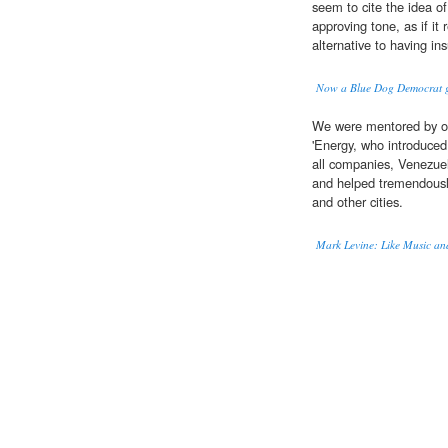
seem to cite the idea o
approving tone, as if it 
alternative to having in
Now a Blue Dog Democrat ge
We were mentored by oth
'Energy, who introduced
all companies, Venezuel
and helped tremendously 
and other cities.
Mark Levine: Like Music and