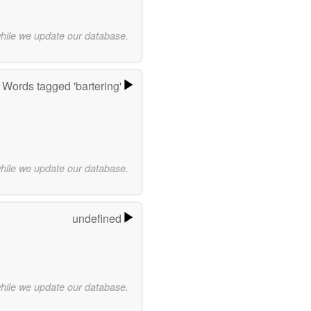
while we update our database.
Words tagged 'bartering'
while we update our database.
undefined
while we update our database.