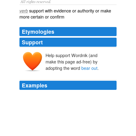
All rights reserved.
support with evidence or authority or make
verb
more certain or confirm
Etymologies
Support
Help support Wordnik (and
make this page ad-free) by
adopting the word
bear out
.
Examples