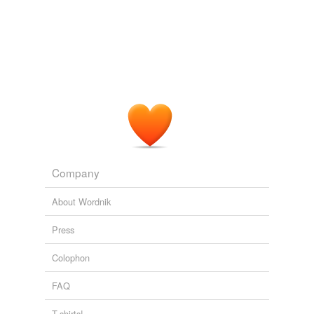
document
finance
fortify
fund
give support
hold up
Company
justify
About Wordnik
keep
Press
lend support
Colophon
maintain
FAQ
probate
T-shirts!