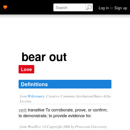
Log in
or
Sign up
bear out
Love
Definitions
from
Wiktionary
, Creative Commons Attribution/Share-Alike
License.
To
corroborate
,
prove
, or
confirm
;
verb
transitive
to
demonstrate
; to provide
evidence
for.
from WordNet 3.0 Copyright 2006 by Princeton University.