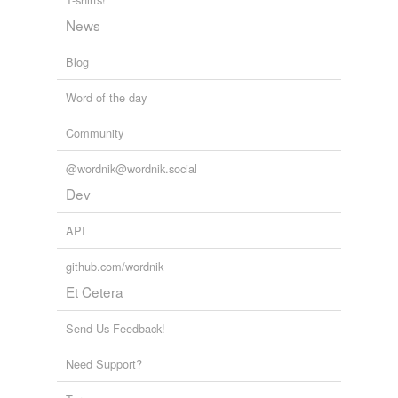
prop
News
prop up
Blog
prove
Word of the day
ratify
Community
reinforce
shore
@wordnik@wordnik.social
Dev
shore up
API
strengthen
github.com/wordnik
subsidize
Et Cetera
substantiate
Send Us Feedback!
subvention
Need Support?
subventionize