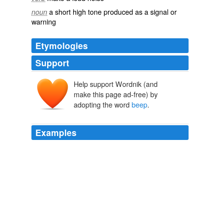
a short high tone produced as a signal or
noun
warning
Etymologies
Support
Help support Wordnik (and
make this page ad-free) by
adopting the word
beep
.
Examples
*Beep
beep
beep* Splort danger *Beee beee beep*
Splort danger
I iz - Lolcats 'n' Funny Pictures of Cats - I Can Has Cheezburger?
2010
All they ever do is * Beep
beep
beep beep* and-a *
Beeeep*