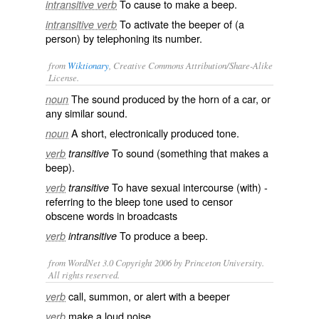
To cause to make a beep.
intransitive verb
To activate the beeper of (a
intransitive verb
person) by telephoning its number.
from
Wiktionary
, Creative Commons Attribution/Share-Alike
License.
The sound produced by the
horn
of a
car
, or
noun
any similar sound.
A short,
electronically
produced
tone
.
noun
To sound (something that makes a
verb
transitive
beep).
To have
sexual intercourse
(with) -
verb
transitive
referring to the
bleep
tone used to censor
obscene words in broadcasts
To produce a beep.
verb
intransitive
from WordNet 3.0 Copyright 2006 by Princeton University.
All rights reserved.
call, summon, or alert with a beeper
verb
make a loud noise
verb