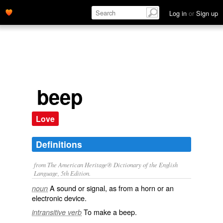
Log in
or
Sign up
beep
Love
Definitions
from The American Heritage® Dictionary of the English
Language, 5th Edition.
A sound or signal, as from a horn or an
noun
electronic device.
To make a beep.
intransitive verb