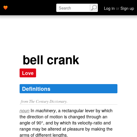
Log in
or
Sign up
bell crank
Love
Definitions
from The Century Dictionary.
In
, a rectangular lever by which
noun
machinery
the direction of motion is changed through an
angle of 90°, and by which its velocity-ratio and
range may be altered at pleasure by making the
arms of different lengths.