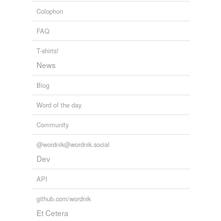
Colophon
FAQ
T-shirts!
News
Blog
Word of the day
Community
@wordnik@wordnik.social
Dev
API
github.com/wordnik
Et Cetera