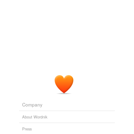
Company
About Wordnik
Press