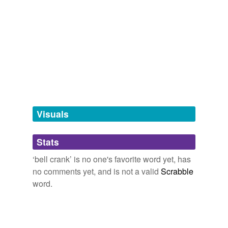
Adding tags is temporarily disabled while
we update our database.
tagging
(0)
Words tagged 'bell crank'
Tagged words
temporarily
unavailable.
Visuals
Adding tags is temporarily disabled while
Stats
we update our database.
‘bell crank’ is no one's favorite word yet, has
no comments yet, and is not a valid
Scrabble
word.