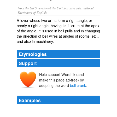
from the GNU version of the Collaborative International
Dictionary of English.
A lever whose two arms form a right angle, or
nearly a right angle, having its fulcrum at the apex
of the angle. It is used in bell pulls and in changing
the direction of bell wires at angles of rooms, etc.,
and also in machinery.
Etymologies
Support
Help support Wordnik (and
make this page ad-free) by
adopting the word
bell crank
.
Examples