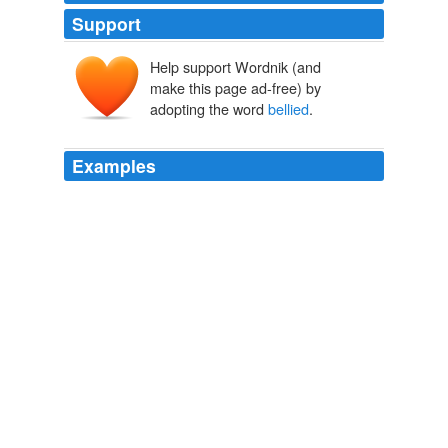
Support
Help support Wordnik (and
make this page ad-free) by
adopting the word
bellied
.
Examples
The visitor, we're told, gazing at the soft-
bellied
male
race enthusiasts in the stands, would be horrified and
bellow (if he could indeed speak): "My sons, my sons,
why have you forsaken me?"
Testosterone Put to the Test
Dave Shiflett 2010
A similar economy enlivens other works, such as Shoki
Sleeping, which captures a tub-
bellied
folk deity, boots
on, snoozing.
The Sound Of One Hand: Paintings Of Zen Master Hakuin
Showcased In New Exhbition (PHOTOS)
Clay Chiles 2010