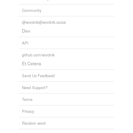
yellow-bellied
Community
@wordnik@wordnik.social
rhymes
(1)
Dev
Words with the same terminal sound
API
jellied
github.com/wordnik
Et Cetera
tags
(0)
Send Us Feedback!
Free-form, user-generated categorization
Need Support?
Tags temporarily
unavailable.
Terms
Adding tags is temporarily disabled while
Privacy
we update our database.
Random word