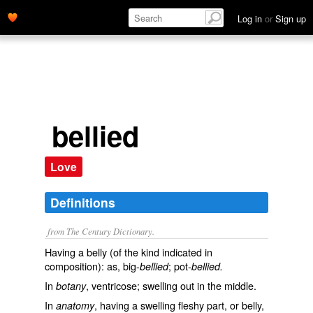
Log in
or
Sign up
bellied
Love
Definitions
from The Century Dictionary.
Having a belly (of the kind indicated in
composition): as, big-
; pot-
bellied
bellied.
In
, ventricose; swelling out in the middle.
botany
In
, having a swelling fleshy part, or belly,
anatomy