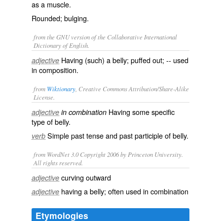
as a muscle.
Rounded; bulging.
from the GNU version of the Collaborative International
Dictionary of English.
Having (such) a belly; puffed out; -- used
adjective
in composition.
from
Wiktionary
, Creative Commons Attribution/Share-Alike
License.
Having some
specific
adjective
in combination
type of
belly
.
Simple past tense and past participle of
belly
.
verb
from WordNet 3.0 Copyright 2006 by Princeton University.
All rights reserved.
curving outward
adjective
having a belly; often used in combination
adjective
Etymologies