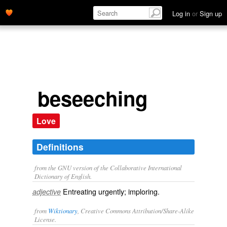
Log in
or
Sign up
beseeching
Love
Definitions
from the GNU version of the Collaborative International
Dictionary of English.
Entreating urgently; imploring.
adjective
from
Wiktionary
, Creative Commons Attribution/Share-Alike
License.