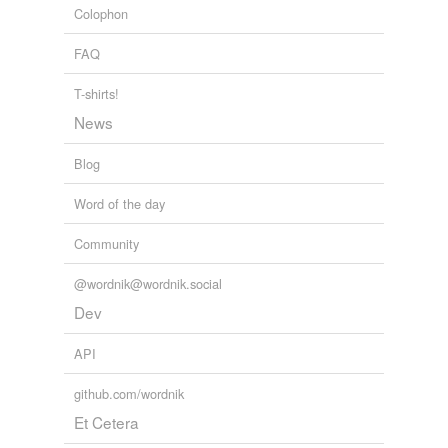
Colophon
placatory
FAQ
recollective
T-shirts!
sidelong
News
sideward
Blog
south-country
Word of the day
supplicatory
Community
unshed
@wordnik@wordnik.social
warding-off
Dev
API
rhymes
(10)
github.com/wordnik
Words with the same terminal sound
Et Cetera
beaching