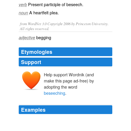
Present participle of
beseech
.
verb
A
heartfelt
plea
.
noun
from WordNet 3.0 Copyright 2006 by Princeton University.
All rights reserved.
begging
adjective
Etymologies
Support
Help support Wordnik (and
make this page ad-free) by
adopting the word
beseeching
.
Examples
He looked from the druid to the high priestess, his
expression
beseeching
.