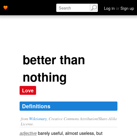
Log in
or
Sign up
better than
nothing
Love
Definitions
from
Wiktionary
, Creative Commons Attribution/Share-Alike
License.
barely
useful
, almost useless, but
adjective