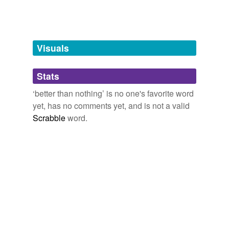
Words tagged 'better than nothing'
Tagged words
temporarily
unavailable.
Visuals
Adding tags is temporarily disabled while
Stats
we update our database.
‘better than nothing’ is no one's favorite word
yet, has no comments yet, and is not a valid
Scrabble
word.