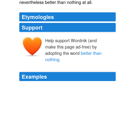
nevertheless better than nothing at all.
Etymologies
Support
Help support Wordnik (and
make this page ad-free) by
adopting the word
better than
nothing
.
Examples