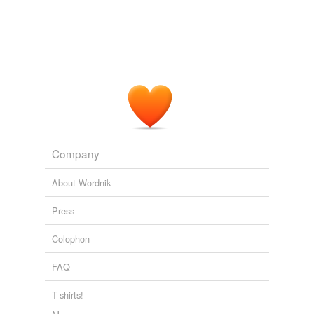
Company
About Wordnik
Press
Colophon
FAQ
T-shirts!