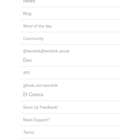
News
Blog
Word of the day
Community
@wordnik@wordnik.social
Dev
API
github.com/wordnik
Et Cetera
Send Us Feedback!
Need Support?
Terms