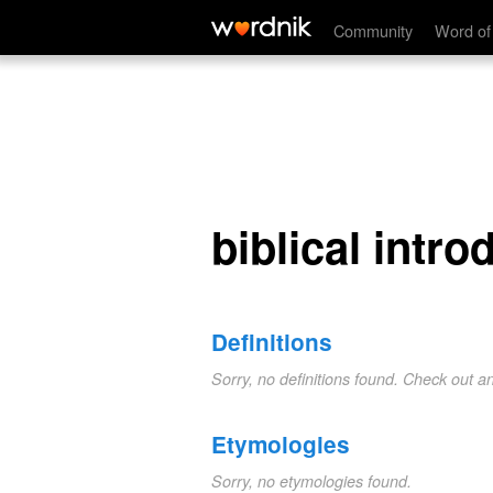
biblical introduction
Community
Word of
biblical intro
Definitions
Sorry, no definitions found. Check out a
Etymologies
Sorry, no etymologies found.