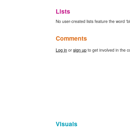
Lists
No user-created lists feature the word 'bib
Comments
Log in
or
sign up
to get involved in the c
Visuals