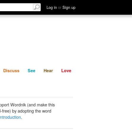
List
Discuss
See
Hear
Log in
or
Sign up
Discuss
See
Hear
Love
pport Wordnik (and make this
-free) by adopting the word
 introduction
.