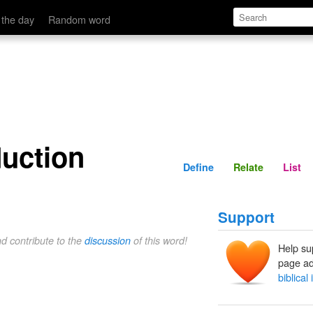
Define
Relate
 the day
Random word
duction
Define
Relate
List
Support
nd contribute to the
discussion
of this word!
Help su
page ad
biblical