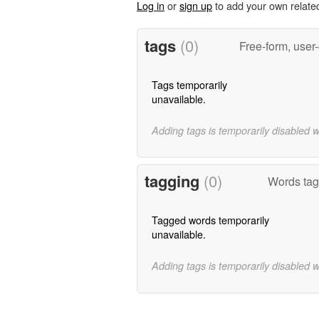
Log in
or
sign up
to add your own relate
tags
(0)
Free-form, user
Tags temporarily
unavailable.
Adding tags is temporarily disabled 
tagging
(0)
Words tagg
Tagged words temporarily
unavailable.
Adding tags is temporarily disabled 