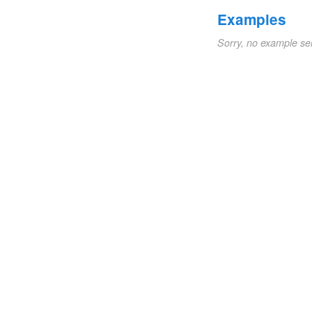
Examples
Sorry, no example se