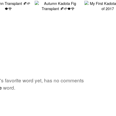
one's favorite word yet, has no comments
e
word.