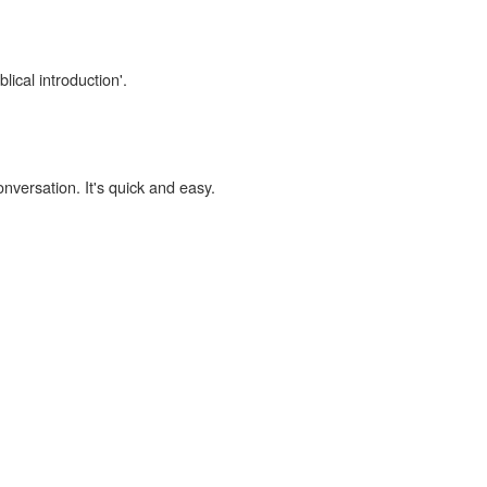
lical introduction'.
onversation. It's quick and easy.