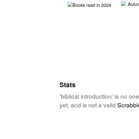
Stats
‘biblical introduction’ is no 
yet, and is not a valid
Scrabbl