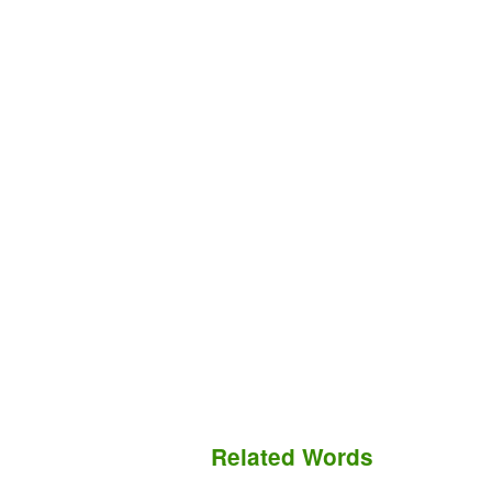
Related Words