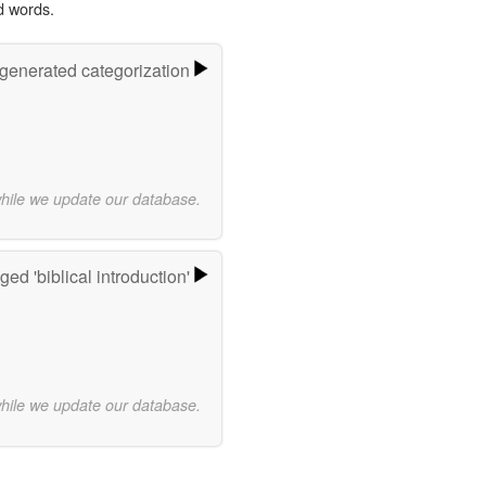
d words.
-generated categorization
while we update our database.
ed 'biblical introduction'
while we update our database.