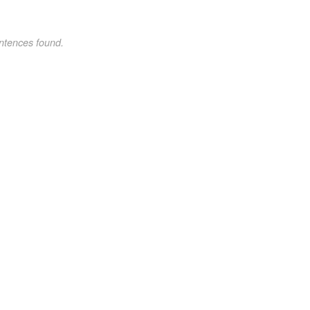
ntences found.