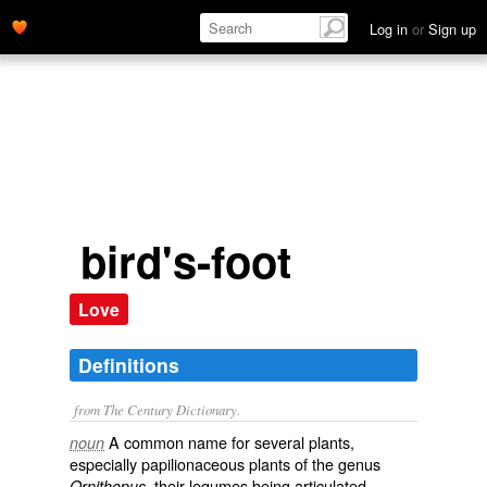
Ornithopus, their legumes being articulated, cylindrical, and
Log in
or
Sign up
bent in like claws.' name='description'>
bird's-foot
Love
Definitions
from The Century Dictionary.
A common name for several plants,
noun
especially papilionaceous plants of the genus
, their legumes being articulated,
Ornithopus