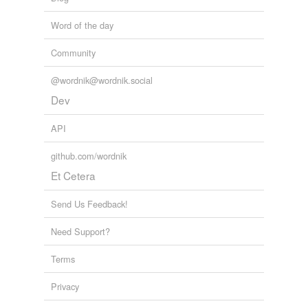
Word of the day
Community
@wordnik@wordnik.social
Dev
API
github.com/wordnik
Et Cetera
Send Us Feedback!
Need Support?
Terms
Privacy