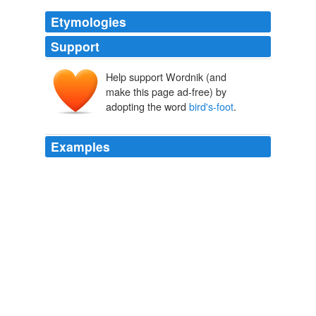
Etymologies
Support
Help support Wordnik (and
make this page ad-free) by
adopting the word
bird's-foot
.
Examples
Tall grassland is scattered with hawkweed, ragwort, wild
carrot and melilot flowers, along with clumps of
bird's-
foot
trefoil, lucerne and goat's rue, and there are regular
uprisings of brambles and wild rose, and sprawls of
sallow and birch scrub.
Country Diary: Canvey Wick, Essex
2011
In these Lammas days, the flowers of the sun are
bird's-foot
trefoil, meliots, medicks, St John's wort,
yellow-wort, ragwort and hawkbits.