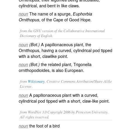
cylindrical, and bent in like claws.
The name of a spurge,
noun
Euphorbia
, of the Cape of Good Hope.
Ornithopus
from the GNU version of the Collaborative International
Dictionary of English.
A papilionaceous plant, the
noun
(Bot.)
Ornithopus
, having a curved, cylindrical pod tipped
with a short, clawlike point.
the related plant,
Trigonella
noun
(Bot.)
ornithopodioides
, is also European.
from
Wiktionary
, Creative Commons Attribution/Share-Alike
License.
A
papilionaceous
plant with a curved,
noun
cylindrical
pod
tipped with a short, claw-like point.
from WordNet 3.0 Copyright 2006 by Princeton University.
All rights reserved.
the foot of a bird
noun