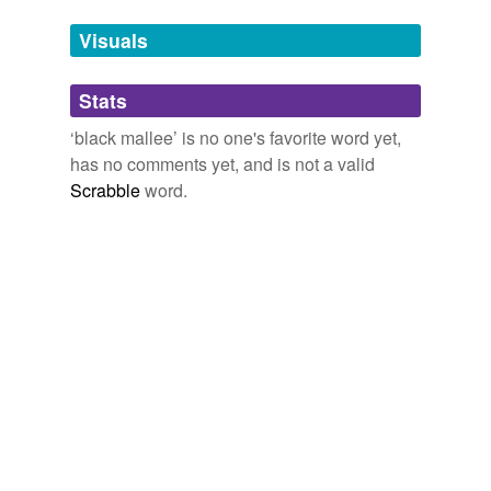
we update our database.
Visuals
tagging
(0)
Stats
Words tagged 'black mallee'
‘black mallee’ is no one's favorite word yet,
Tagged words
has no comments yet, and is not a valid
temporarily
unavailable.
Scrabble
word.
Adding tags is temporarily disabled while
we update our database.