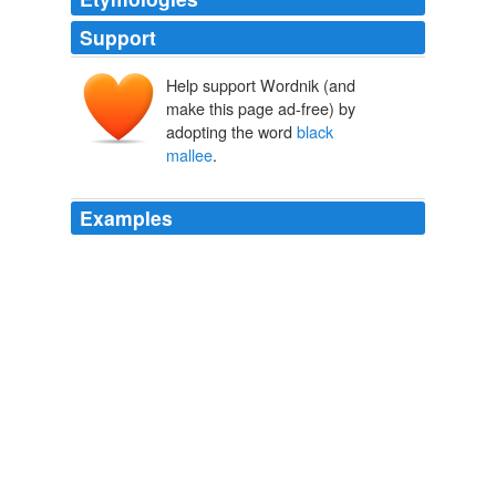
Support
Help support Wordnik (and
make this page ad-free) by
adopting the word
black
mallee
.
Examples