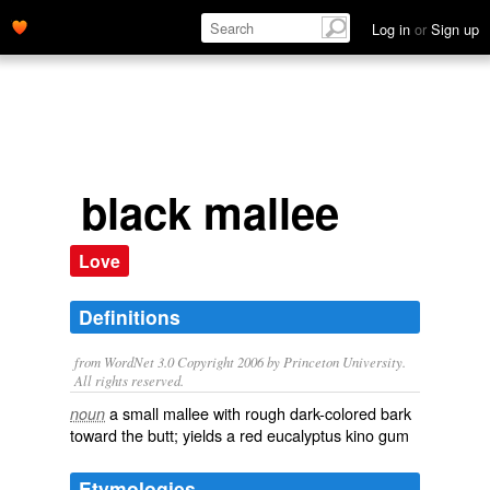
Log in
or
Sign up
black mallee
Love
Definitions
from WordNet 3.0 Copyright 2006 by Princeton University.
All rights reserved.
a small mallee with rough dark-colored bark
noun
toward the butt; yields a red eucalyptus kino gum
Etymologies