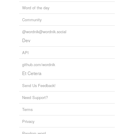
Word of the day
Community
@wordnik@wordnik.social
Dev
API
github.com/wordnik
Et Cetera
Send Us Feedback!
Need Support?
Terms
Privacy
Random word