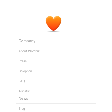
Company
About Wordnik
Press
Colophon
FAQ
T-shirts!
News
Blog