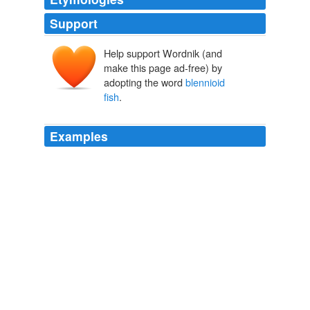
Support
Help support Wordnik (and
make this page ad-free) by
adopting the word
blennioid
fish
.
Examples