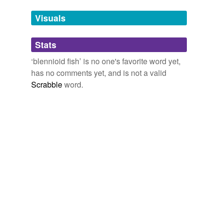
Visuals
bracketed blenny
catfish
Stats
clinid
‘blennioid fish’ is no one's favorite word yet,
has no comments yet, and is not a valid
clinid fish
Scrabble
word.
combtooth blenny
cryptacanthodes
maculatus
eelpout
ghostfish
gunnel
pikeblenny
pout