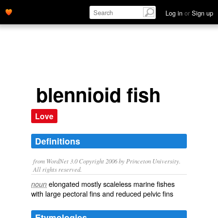
Log in
or
Sign up
blennioid fish
Love
Definitions
from WordNet 3.0 Copyright 2006 by Princeton University.
All rights reserved.
elongated mostly scaleless marine fishes
noun
with large pectoral fins and reduced pelvic fins
Etymologies