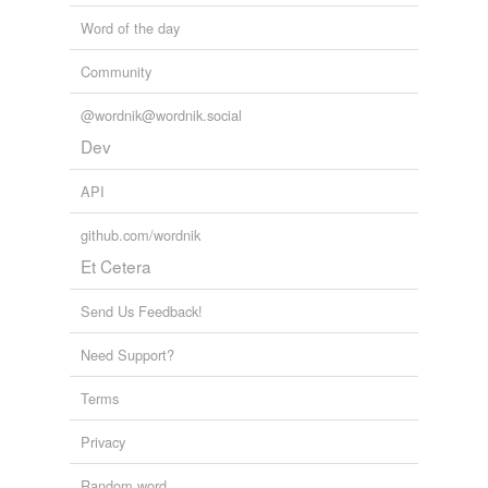
Words tagged 'blennioid fish'
Word of the day
Tagged words
temporarily
Community
unavailable.
@wordnik@wordnik.social
Adding tags is temporarily disabled while
Dev
we update our database.
API
github.com/wordnik
Et Cetera
Send Us Feedback!
Need Support?
Terms
Privacy
Random word