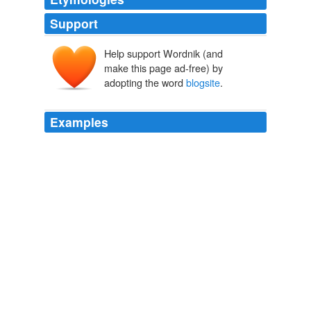
Support
Help support Wordnik (and
make this page ad-free) by
adopting the word
blogsite
.
Examples
Start talking about mixing in with Mexicans in their
environment and language and then you have a subject
about lines .... not if you can find your favorite brand of
canned peas in the local storeThe way I've always read
that
blogsite
is that this is exactly the point he's trying
to make.
Where do you draw the line?
2009
Start talking about mixing in with Mexicans in their
environment and language and then you have a subject
about lines .... not if you can find your favorite brand of
canned peas in the local storeThe way I've always read