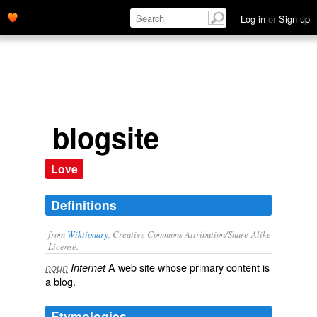
Log in
or
Sign up
blogsite
Love
Definitions
from
Wiktionary
, Creative Commons Attribution/Share-Alike
License.
A
web site
whose primary content is
noun
Internet
a
blog
.
Etymologies