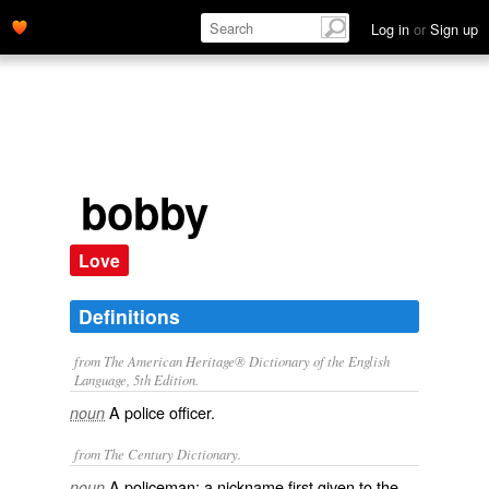
Log in
or
Sign up
bobby
Love
Definitions
from The American Heritage® Dictionary of the English
Language, 5th Edition.
A police officer.
noun
from The Century Dictionary.
A policeman: a nickname first given to the
noun