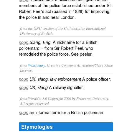
members of the police force established under Sir
Robert Peel's act (passed in 1829) for improving
the police in and near London.
from the GNU version of the Collaborative International
Dictionary of English.
A nickname for a British
noun
Slang, Eng.
policeman; -- from Sir Robert Peel, who
remodeled the police force. See
peeler
.
from
Wiktionary
, Creative Commons Attribution/Share-Alike
License.
A
police officer
.
noun
UK, slang, law enforcement
A
railway
signaller
.
noun
UK, slang
from WordNet 3.0 Copyright 2006 by Princeton University.
All rights reserved.
an informal term for a British policeman
noun
Etymologies