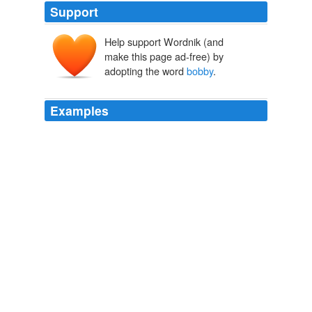
Support
Help support Wordnik (and
make this page ad-free) by
adopting the word
bobby
.
Examples
NEWTON (voice over): This is what we call the
bobby
cam.
CNN Transcript Aug 27, 2007
2007
NEWTON (voice-over): This is what we call the
bobby
cam, from the drunken brawl that's broken up to all the
arrests that follow.
CNN Transcript Aug 27, 2007
2007
12: 29 PM mominem: good catch mac: "your faith in
bobby
is founded in what?"