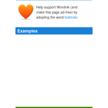
Help support Wordnik (and
make this page ad-free) by
adopting the word
bobinski
.
Examples
With you at the helm, running the screening i have full
faith that we can be included, it is just unfortunate that i
would not be able to attend. i would most certainly be
honoured for you to run the screening on HEP behalf
dear Michal. let know via email details when you are
ready, best ali karina smigla-
bobinski
said …
Museum Blogs
2009
With you at the helm, running the screening i have full
faith that we can be included, it is just unfortunate that i
would not be able to attend. i would most certainly be
honoured for you to run the screening on HEP behalf
dear Michal. let know via email details when you are
ready, best ali karina smigla-
bobinski
said …