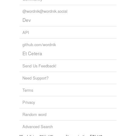
@wordnik@wordnik.social
Dev
API
github.com/wordnik
Et Cetera
Send Us Feedback!
Need Support?
Terms
Privacy
Random word
Advanced Search