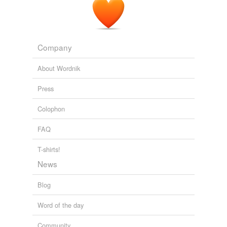
Company
About Wordnik
Press
Colophon
FAQ
T-shirts!
News
Blog
Word of the day
Community