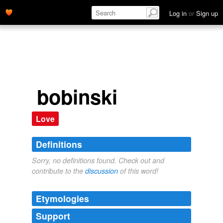
Log in
or
Sign up
bobinski
Love
Definitions
Sorry, no definitions found. Check out and
contribute to the
discussion
of this word!
Etymologies
Support