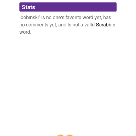
Adding tags is temporarily disabled while
Stats
we update our database.
‘bobinski’ is no one's favorite word yet, has
no comments yet, and is not a valid
Scrabble
word.