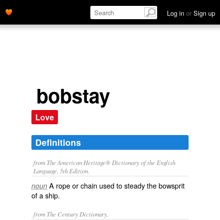
Log in
or
Sign up
bobstay
Love
Definitions
from The American Heritage® Dictionary of the English
Language, 5th Edition.
A rope or chain used to steady the bowsprit
noun
of a ship.
from The Century Dictionary.