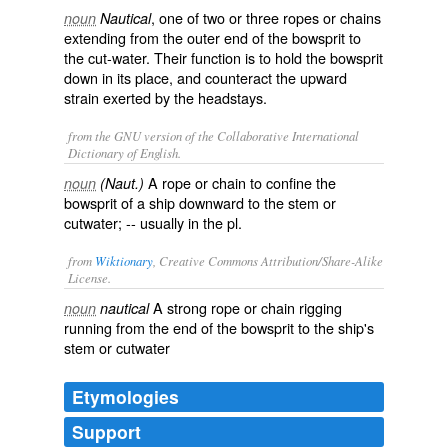
, one of two or three ropes or chains
noun
Nautical
extending from the outer end of the bowsprit to
the cut-water. Their function is to hold the bowsprit
down in its place, and counteract the upward
strain exerted by the headstays.
from the GNU version of the Collaborative International
Dictionary of English.
A rope or chain to confine the
noun
(Naut.)
bowsprit of a ship downward to the stem or
cutwater; -- usually in the pl.
from
Wiktionary
, Creative Commons Attribution/Share-Alike
License.
A strong
rope
or
chain
rigging
noun
nautical
running from the end of the
bowsprit
to the
ship
's
stem
or
cutwater
Etymologies
Support