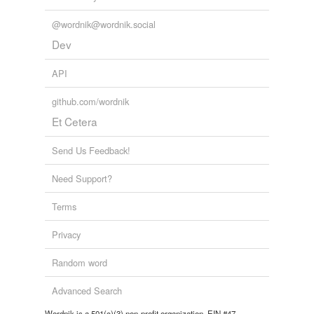
@wordnik@wordnik.social
Dev
API
github.com/wordnik
Et Cetera
Send Us Feedback!
Need Support?
Terms
Privacy
Random word
Advanced Search
Wordnik is a 501(c)(3) non-profit organization, EIN #47-