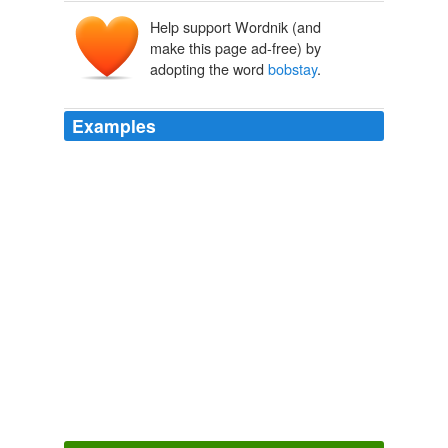
Help support Wordnik (and
make this page ad-free) by
adopting the word
bobstay
.
Examples
The Kanaka caught the
bobstay
, climbed over the bow,
and crawled aft.
THE PEARLS OF PARLAY
2010
I heard the wind sighing in the rigging of my boat, I
heard the halyards napping on the mast, and I
wondered if the mooring chains were chafing at the
bobstay
in the running tide.
Movie Night
2010
The little craft was tossing in the heavy swell, and
before she had been in the pack for ten minutes she
came down on a cake of ice and broke the
bobstay
.