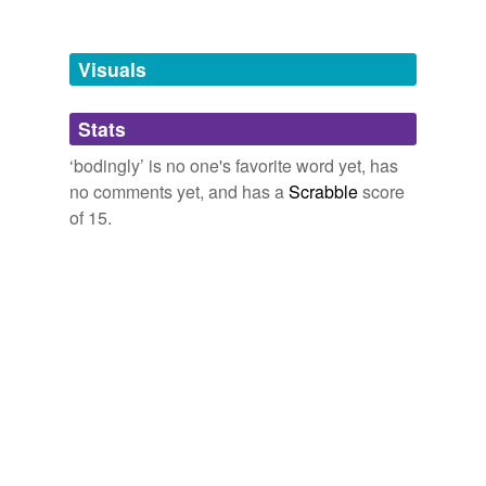
Free-form, user-generated categorization
Tags temporarily
unavailable.
Visuals
Adding tags is temporarily disabled while
Stats
we update our database.
‘bodingly’ is no one's favorite word yet, has
no comments yet, and has a
Scrabble
score
of 15.