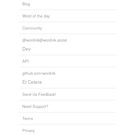
Blog
Word of the day
Community
@wordnik@wordnik.social
Dev
API
github.com/wordnik
Et Cetera
Send Us Feedback!
Need Support?
Terms
Privacy