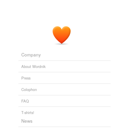
Company
About Wordnik
Press
Colophon
FAQ
T-shirts!
News