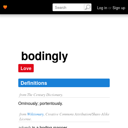
Log in
or
Sign up
bodingly
Love
Definitions
from The Century Dictionary.
Ominously; portentously.
from
Wiktionary
, Creative Commons Attribution/Share-Alike
License.
in a
boding
manner
adverb