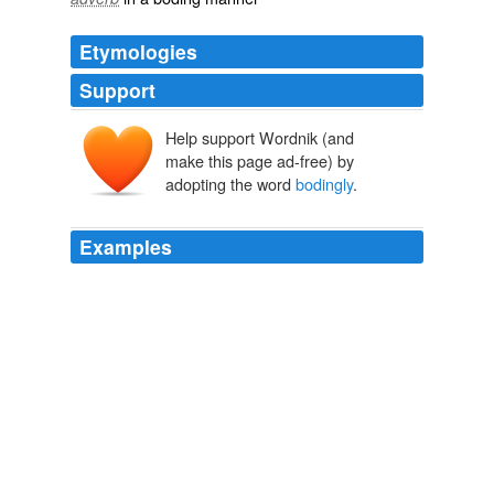
Etymologies
Support
Help support Wordnik (and
make this page ad-free) by
adopting the word
bodingly
.
Examples