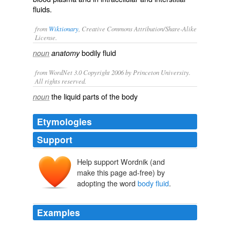
fluids.
from
Wiktionary
, Creative Commons Attribution/Share-Alike
License.
bodily fluid
noun
anatomy
from WordNet 3.0 Copyright 2006 by Princeton University.
All rights reserved.
the liquid parts of the body
noun
Etymologies
Support
Help support Wordnik (and
make this page ad-free) by
adopting the word
body fluid
.
Examples