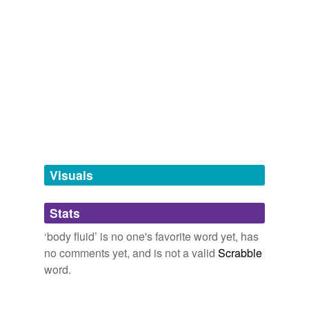
body substance
hyponyms
(43)
Words more specific or concrete
Waters
amnionic fluid
amniotic fluid
Visuals
aqueous humor
aqueous humour
Stats
black bile
‘body fluid’ is no one's favorite word yet, has
no comments yet, and is not a valid
Scrabble
blood
word.
blood serum
cerebrospinal fluid