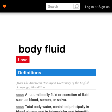
Log in
or
Sign up
body fluid
Love
Definitions
from The American Heritage® Dictionary of the English
Language, 5th Edition.
A natural bodily fluid or secretion of fluid
noun
such as blood, semen, or saliva.
Total body water, contained principally in
noun
blood plasma and in intracellular and interstitial