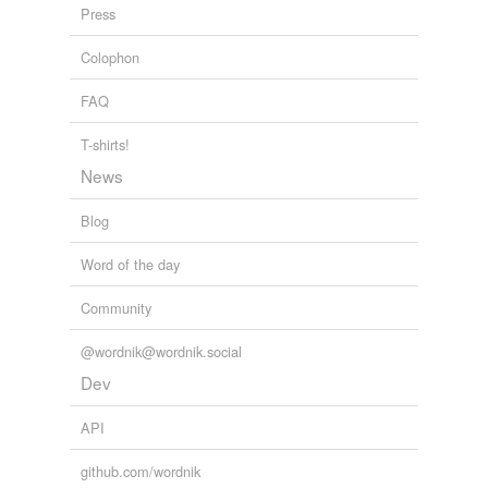
intracellular fluid
Press
juice
Colophon
karyolymph
FAQ
lochia
T-shirts!
lymph
News
melancholy
Blog
milk
Word of the day
perilymph
Community
purulence
@wordnik@wordnik.social
pus
Dev
sanies
API
secretion
github.com/wordnik