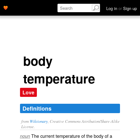
Log in
or
Sign up
body
temperature
Love
Definitions
from
Wiktionary
, Creative Commons Attribution/Share-Alike
License.
The
current
temperature
of the body of a
noun