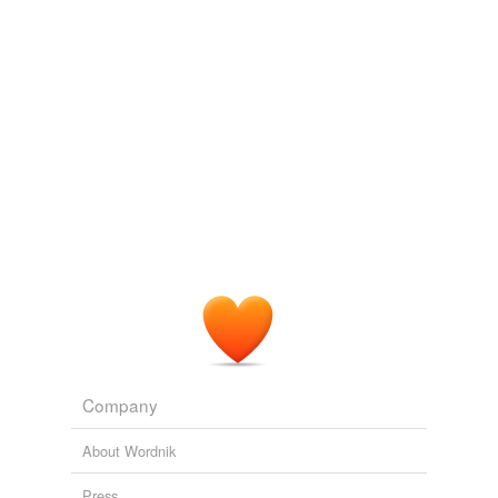
tagging
(0)
Words tagged 'body temperature'
Tagged words
temporarily
unavailable.
Adding tags is temporarily disabled while
we update our database.
reverse dictionary
(22)
undefined
biotelemetry
Company
clinical thermometer
About Wordnik
eccrine gland
Press