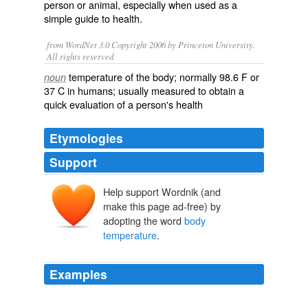
person or animal, especially when used as a
simple guide to health.
from WordNet 3.0 Copyright 2006 by Princeton University.
All rights reserved.
temperature of the body; normally 98.6 F or
noun
37 C in humans; usually measured to obtain a
quick evaluation of a person's health
Etymologies
Support
Help support Wordnik (and
make this page ad-free) by
adopting the word
body
temperature
.
Examples