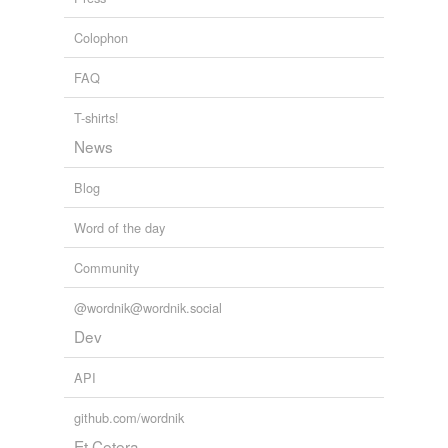
ectothermic
Colophon
endotherm
FAQ
endothermic
T-shirts!
fever
News
heat shock protein
Blog
homeotherm
Word of the day
hyperthermia
Community
hypothermia
@wordnik@wordnik.social
normothermia
Dev
poikilotherm
API
run
github.com/wordnik
suppository
Et Cetera