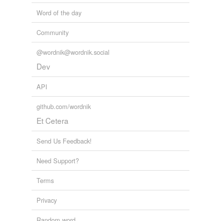
Word of the day
Community
@wordnik@wordnik.social
Dev
API
github.com/wordnik
Et Cetera
Send Us Feedback!
Need Support?
Terms
Privacy
Random word