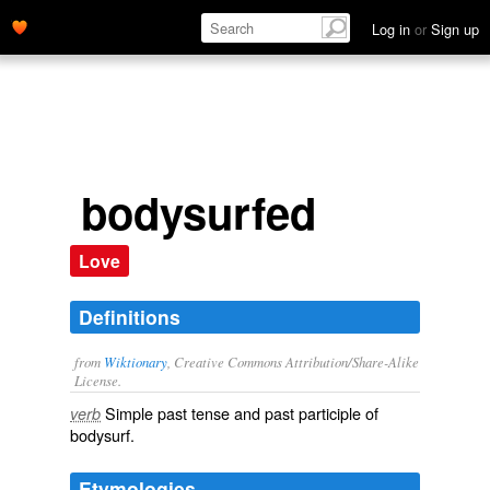
Log in
or
Sign up
bodysurfed
Love
Definitions
from
Wiktionary
, Creative Commons Attribution/Share-Alike
License.
Simple past tense and past participle of
verb
bodysurf
.
Etymologies