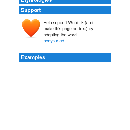
Support
Help support Wordnik (and
make this page ad-free) by
adopting the word
bodysurfed
.
Examples
At one point the hip hop artist-turned-politician
bodysurfed
on the hands of bandana-waving backers in
Haiti's capital and stepped onto a speaker truck to
address the crowd of hundreds.
Wyclef Resigns From Charity Before Haiti Campaign
2010
At one point the hip hop artist-turned-politician
bodysurfed
on the hands of bandana-waving
supporters in Haiti's capital and stepped onto a speaker
truck to address the crowd of hundreds.