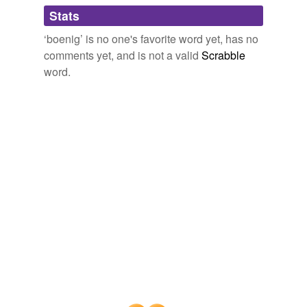
Adding tags is temporarily disabled while
Stats
we update our database.
‘boenig’ is no one's favorite word yet, has no
comments yet, and is not a valid
Scrabble
word.