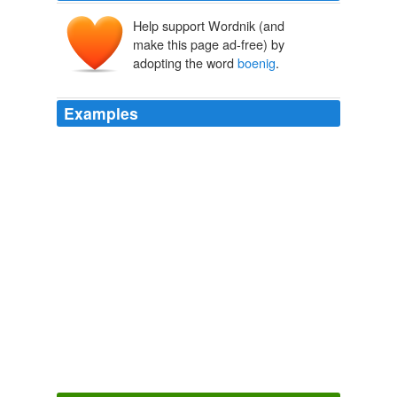
Help support Wordnik (and
make this page ad-free) by
adopting the word
boenig
.
Examples