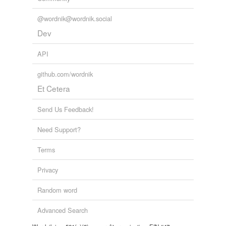
@wordnik@wordnik.social
Dev
API
github.com/wordnik
Et Cetera
Send Us Feedback!
Need Support?
Terms
Privacy
Random word
Advanced Search