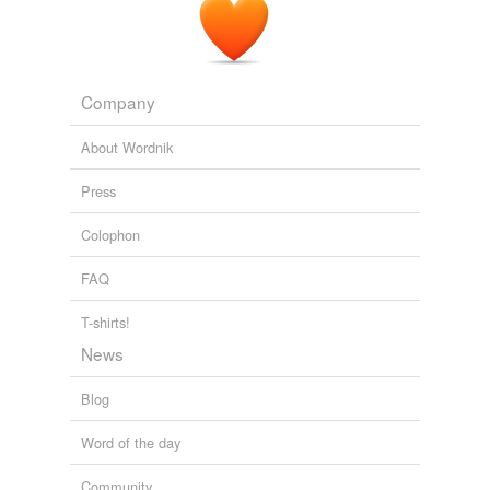
Company
About Wordnik
Press
Colophon
FAQ
T-shirts!
News
Blog
Word of the day
Community