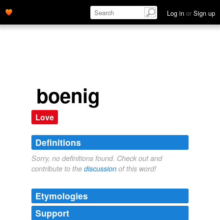
Log in
or
Sign up
boenig
Love
Definitions
Sorry, no definitions found. Check out and
contribute to the
discussion
of this word!
Etymologies
Support