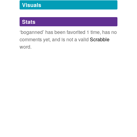
unavailable.
Visuals
Adding tags is temporarily disabled while
Stats
we update our database.
‘boganned’ has been favorited 1 time, has no
comments yet, and is not a valid
Scrabble
word.