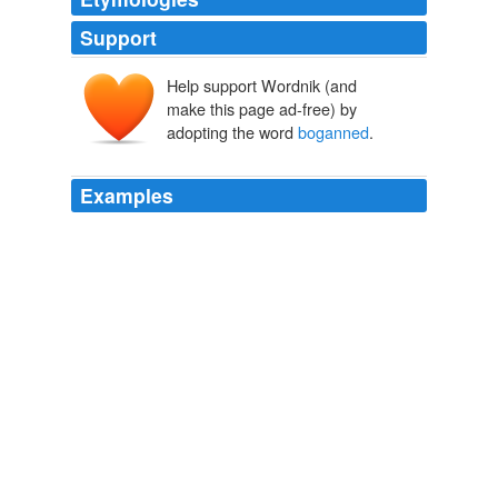
Support
Help support Wordnik (and
make this page ad-free) by
adopting the word
boganned
.
Examples
We spent many an hour chatting over coffee afterwards
while the St Patrick's Day revelers
boganned
it up
around us.
there and back again
2006
We spent many an hour chatting over coffee afterwards
while the St Patrick's Day revelers
boganned
it up
around us.
Archive 2006-03-01
2006