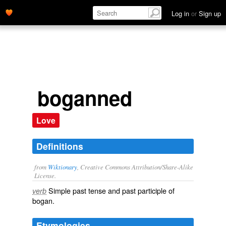
Log in
or
Sign up
boganned
Love
Definitions
from
Wiktionary
, Creative Commons Attribution/Share-Alike
License.
Simple past tense and past participle of
verb
bogan
.
Etymologies