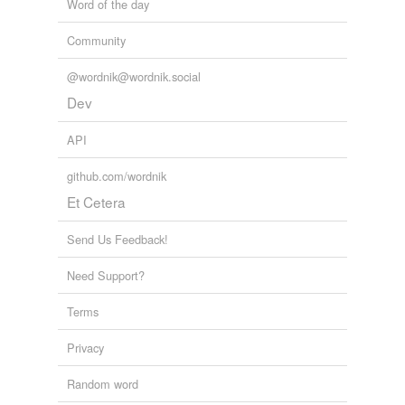
Word of the day
Community
@wordnik@wordnik.social
Dev
API
github.com/wordnik
Et Cetera
Send Us Feedback!
Need Support?
Terms
Privacy
Random word