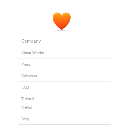
Company
About Wordnik
Press
Colophon
FAQ
T-shirts!
News
Blog