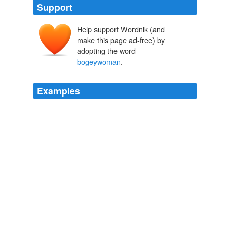
Support
Help support Wordnik (and
make this page ad-free) by
adopting the word
bogeywoman
.
Examples
More questionable is whether making Pelosi the
bogeywoman
of this year's congressional elections will
help Republicans win back the House.
Conservatives use Pelosi as face of liberalism in campaign ads
2010
More questionable is whether making Pelosi the
bogeywoman
of this year's congressional elections will
help Republicans win back the House.
Conservatives use Pelosi as face of liberalism in campaign ads
2010