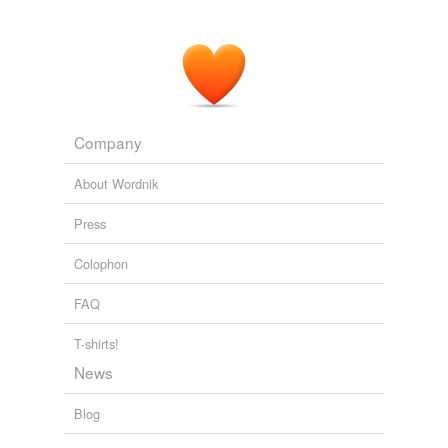
for women -- not least because doing so might help
them focus on actual threats to men -- it's much easier
simply to decry anyone with a vagina.
Better MRAs, Please
2007
Company
About Wordnik
Press
Colophon
FAQ
T-shirts!
News
Blog