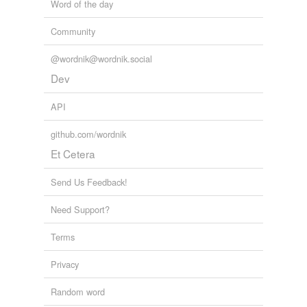
Word of the day
Community
@wordnik@wordnik.social
Dev
API
github.com/wordnik
Et Cetera
Send Us Feedback!
Need Support?
Terms
Privacy
Random word