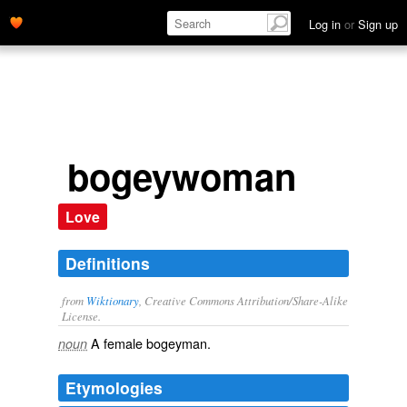
Log in
or
Sign up
bogeywoman
Love
Definitions
from
Wiktionary
, Creative Commons Attribution/Share-Alike
License.
A female
bogeyman
.
noun
Etymologies