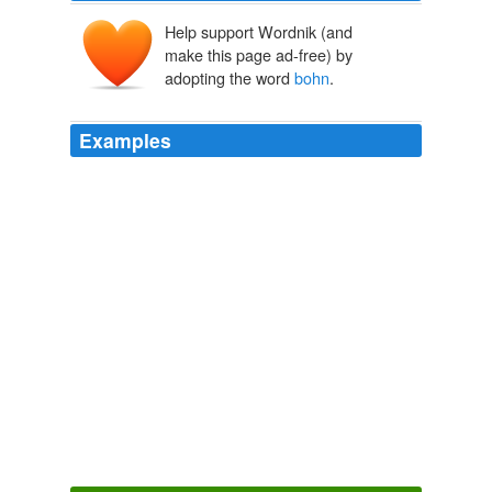
Help support Wordnik (and
make this page ad-free) by
adopting the word
bohn
.
Examples
This photo was taken three weeks ago. bon sang (
bohn
sahn) expression
French Word-A-Day:
2009
This photo was taken three weeks ago. bon sang (
bohn
sahn) expression
bon sang - French Word-A-Day
2009
This photo was taken three weeks ago. bon sang (
bohn
sahn) expression
French Word-A-Day:
2009