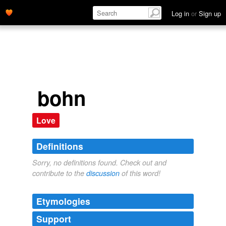
Log in
or
Sign up
bohn
Love
Definitions
Sorry, no definitions found. Check out and
contribute to the
discussion
of this word!
Etymologies
Support