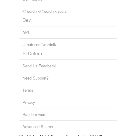
@wordnik@wordnik.social
Dev
API
github.com/wordnik
Et Cetera
Send Us Feedback!
Need Support?
Terms
Privacy
Random word
Advanced Search