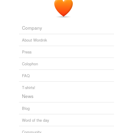
Company
About Wordnik
Press
Colophon
FAQ
T-shirts!
News
Blog
Word of the day
Community