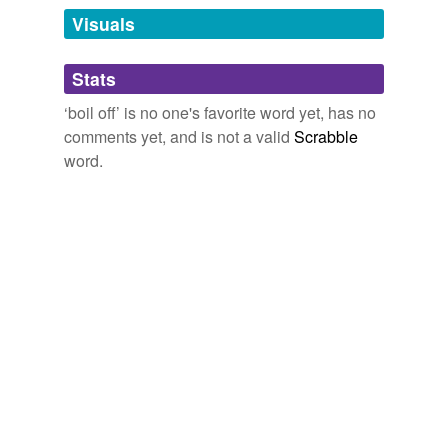
Tags temporarily
unavailable.
Visuals
Adding tags is temporarily disabled while
Stats
we update our database.
‘boil off’ is no one's favorite word yet, has no
comments yet, and is not a valid
Scrabble
word.