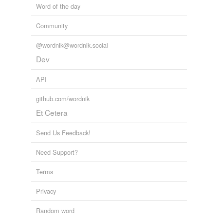
Word of the day
Community
@wordnik@wordnik.social
Dev
API
github.com/wordnik
Et Cetera
Send Us Feedback!
Need Support?
Terms
Privacy
Random word