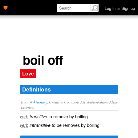
Log in
or
Sign up
boil off
Love
Definitions
from
Wiktionary
, Creative Commons Attribution/Share-Alike
License.
to
remove
by
boiling
verb
transitive
to be
removes
by boiling
verb
intransitive