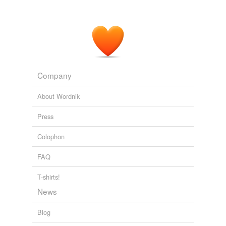
Company
About Wordnik
Press
Colophon
FAQ
T-shirts!
News
Blog