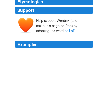
Etymologies
Support
Help support Wordnik (and
make this page ad-free) by
adopting the word
boil off
.
Examples