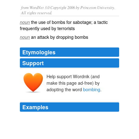
from WordNet 3.0 Copyright 2006 by Princeton University.
All rights reserved.
the use of bombs for sabotage; a tactic
noun
frequently used by terrorists
an attack by dropping bombs
noun
Etymologies
Support
Help support Wordnik (and
make this page ad-free) by
adopting the word
bombing
.
Examples
Moreover, the victim of the
bombing
is a non-Jewish
woman from an unnamed, distant land, where almost
half the novel is set.