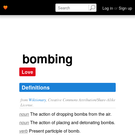
Log in
or
Sign up
bombing
Love
Definitions
from
Wiktionary
, Creative Commons Attribution/Share-Alike
License.
The action of dropping
bombs
from the air.
noun
The action of placing and
detonating
bombs.
noun
Present participle of
bomb
.
verb