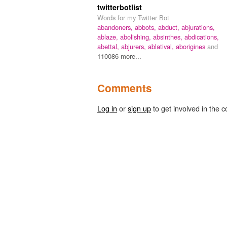
twitterbotlist
Words for my Twitter Bot
abandoners,
abbots,
abduct,
abjurations,
ablaze,
abolishing,
absinthes,
abdications,
abettal,
abjurers,
ablatival,
aborigines
and
110086 more...
Comments
Log in
or
sign up
to get involved in the c