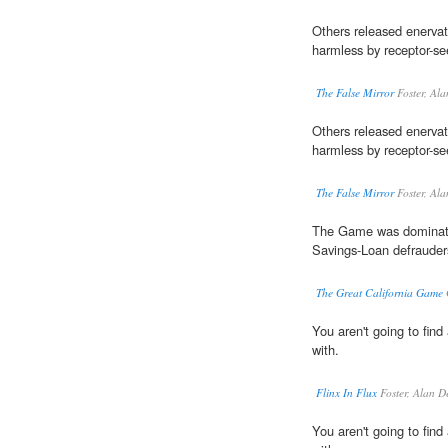
Others released enervat
harmless by receptor-se
The False Mirror
Foster, Al
Others released enervat
harmless by receptor-se
The False Mirror
Foster, Al
The Game was dominat
Savings-Loan defrauder
The Great California Game
You aren't going to fin
with.
Flinx In Flux
Foster, Alan D
You aren't going to fin