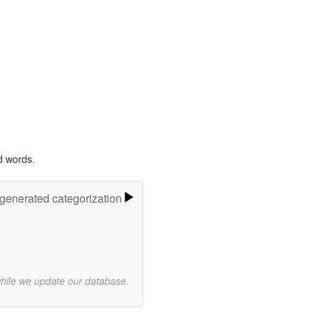
d words.
-generated categorization
while we update our database.