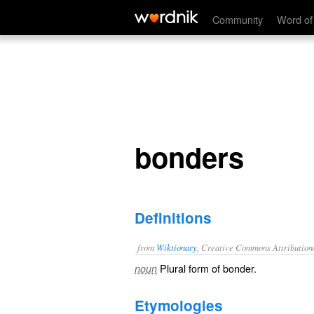
bonders
Community
Word of
bonders
Definitions
from
Wiktionary
, Creative Commons Attribution
Plural form of
bonder
.
noun
Etymologies