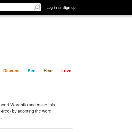
List
Discuss
See
Hear
Log in
or
Sign up
Discuss
See
Hear
Love
pport Wordnik (and make this
-free) by adopting the word
s
.