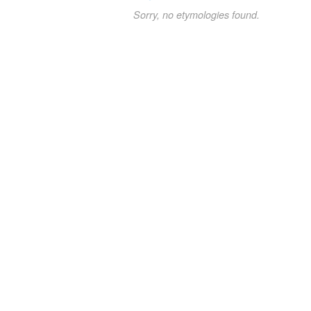
Sorry, no etymologies found.