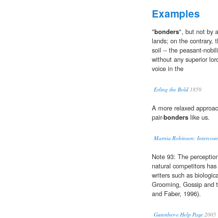
Examples
"
bonders
", but not by 
lands; on the contrary, 
soil -- the peasant-nobil
without any superior lor
voice in the
Erling the Bold
1859
A more relaxed approach
pair-
bonders
like us.
Marnia Robinson: Intercour
Note 93: The perceptio
natural competitors has
writers such as biologic
Grooming, Gossip and t
and Faber, 1996).
Gutenber-e Help Page
2005