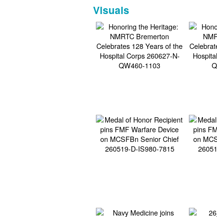
Visuals