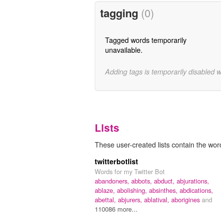
tagging
(0)
Tagged words temporarily
unavailable.
Adding tags is temporarily disabled 
Lists
These user-created lists contain the wor
twitterbotlist
Words for my Twitter Bot
abandoners,
abbots,
abduct,
abjurations,
ablaze,
abolishing,
absinthes,
abdications,
abettal,
abjurers,
ablatival,
aborigines
and
110086 more...