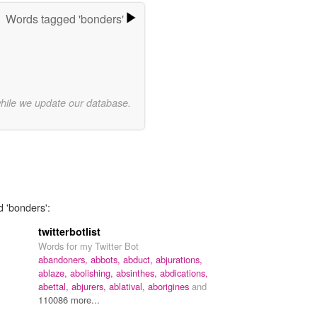
Words tagged 'bonders'
while we update our database.
d 'bonders':
twitterbotlist
Words for my Twitter Bot
abandoners,
abbots,
abduct,
abjurations,
ablaze,
abolishing,
absinthes,
abdications,
abettal,
abjurers,
ablatival,
aborigines
and
110086 more...