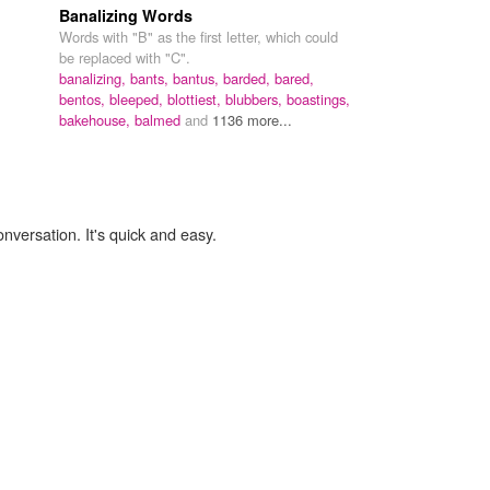
Banalizing Words
Words with "B" as the first letter, which could
be replaced with "C".
banalizing,
bants,
bantus,
barded,
bared,
bentos,
bleeped,
blottiest,
blubbers,
boastings,
bakehouse,
balmed
and
1136 more...
onversation. It's quick and easy.