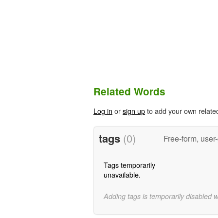
Related Words
Log in
or
sign up
to add your own relate
tags
(0)
Free-form, user
Tags temporarily
unavailable.
Adding tags is temporarily disabled 