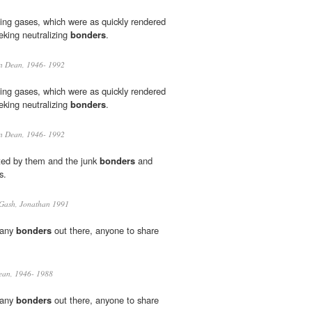
ing gases, which were as quickly rendered
eking neutralizing
bonders
.
an Dean, 1946- 1992
ing gases, which were as quickly rendered
eking neutralizing
bonders
.
an Dean, 1946- 1992
ed by them and the junk
bonders
and
s.
Gash, Jonathan 1991
d any
bonders
out there, anyone to share
ean, 1946- 1988
d any
bonders
out there, anyone to share