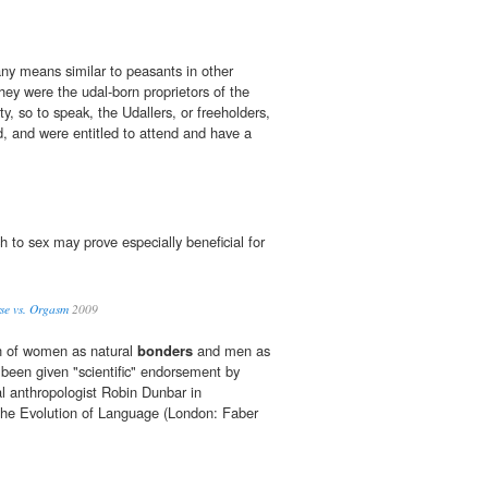
any means similar to peasants in other
they were the udal-born proprietors of the
ity, so to speak, the Udallers, or freeholders,
d, and were entitled to attend and have a
 to sex may prove especially beneficial for
se vs. Orgasm
2009
n of women as natural
bonders
and men as
 been given "scientific" endorsement by
al anthropologist Robin Dunbar in
he Evolution of Language (London: Faber