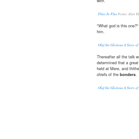
with.
Flinx In Flux
Foster, Alan D
"What god is this one?"
him.
Olaf the Glorious A Story of
Thereafter all the talk w
determined that a great
held at Mere, and thithe
chiefs of the
bonders
.
Olaf the Glorious A Story of