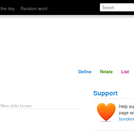
Define
Relate
 the day
Random word
Define
Relate
List
Support
/Share-Alike License.
Help su
page ad
bonder