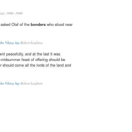
ean, 1946- 1988
 asked Olaf of the
bonders
who stood near
 the Viking Age
Robert Leighton
ent peacefully, and at the last it was
 midsummer feast of offering should be
r should come all the lords of the land and
 the Viking Age
Robert Leighton