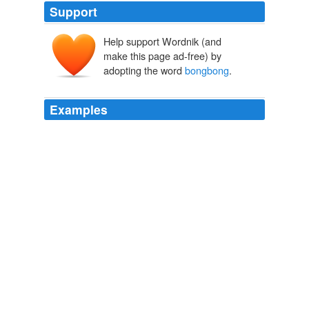
Support
Help support Wordnik (and
make this page ad-free) by
adopting the word
bongbong
.
Examples
Quảng cáo Facebook - Dịch vụ quảng cáo trên
Facebook - Buy Facebook fans
bongbong
Marcos
Tuluy-Tuloy!
WN.com - Articles related to After IT, it's decade of infrastructure in
India: Kamal Nath
2010
Quảng cáo Facebook - Dịch vụ quảng cáo trên
Facebook - Buy Facebook fans
bongbong
Marcos
Tuluy-Tuloy!
WN.com - Articles related to Virgin pilots threaten more travel
misery
2010