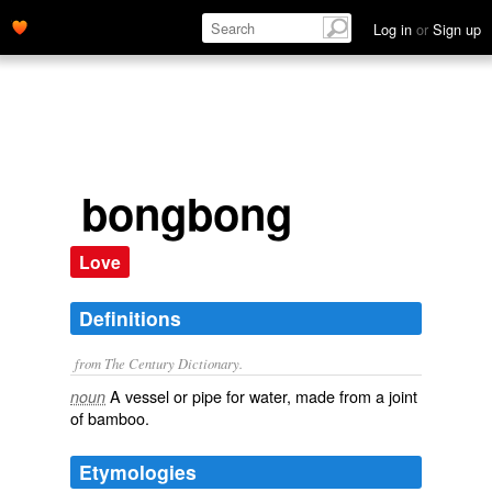
Log in
or
Sign up
bongbong
Love
Definitions
from The Century Dictionary.
A vessel or pipe for water, made from a joint
noun
of bamboo.
Etymologies