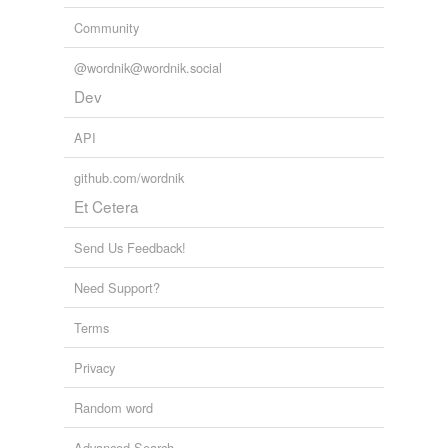
Community
@wordnik@wordnik.social
Dev
API
github.com/wordnik
Et Cetera
Send Us Feedback!
Need Support?
Terms
Privacy
Random word
Advanced Search