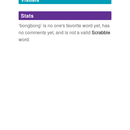
Recently Uploaded Slideshows
2009
Adding tags is temporarily disabled while
Stats
we update our database.
‘bongbong’ is no one's favorite word yet, has
no comments yet, and is not a valid
Scrabble
reverse dictionary
(1)
word.
undefined
bombom
Adding tags is temporarily disabled while
we update our database.