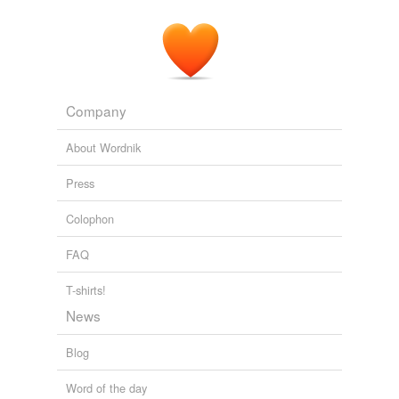
Company
About Wordnik
Press
Colophon
FAQ
T-shirts!
News
Blog
Word of the day