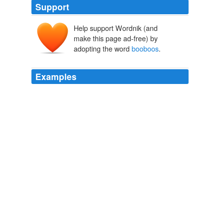
Support
Help support Wordnik (and
make this page ad-free) by
adopting the word
booboos
.
Examples
But I like the private world of laundry and kissing
booboos
!
Get to Work????#$%*&
Linda 2008
In the comments on the post below, John Caddell says
he started MistakeBank so people could share their
valuable
booboos
.
Share your great mistakes « BuzzMachine
2009
I am there for sand cakes and a drink of water. .and the
booboos
too.