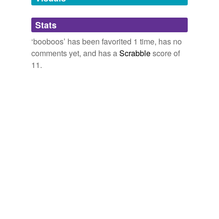
Adding tags is temporarily disabled while
August « 2008 « The Life and Times of Organic Mama
2008
Stats
we update our database.
And please spare me the inflated Arab number on
‘booboos’ has been favorited 1 time, has no
fatalities/injuries/
booboos
they wouldnâ€ ™ t know the
comments yet, and has a
Scrabble
score of
truth if it hit them in the ass.
11.
Think Progress » Right-Wing Attacks American Evacuees:
‘Ingrates,’ ‘Whining,’ ‘Spoiled-Rotten Little Children’
2006
Dis luk lyk me & mai
booboos
fawlin owt uf r twuck.
Iz a pet taxi, - Lolcats 'n' Funny Pictures of Cats - I Can Has
Cheezburger?
2008
I have no intention of mushing it up and spreading it on
booboos
; plenty of people make herb mushing their ...
22 « August « 2008 « The Life and Times of Organic Mama
2008