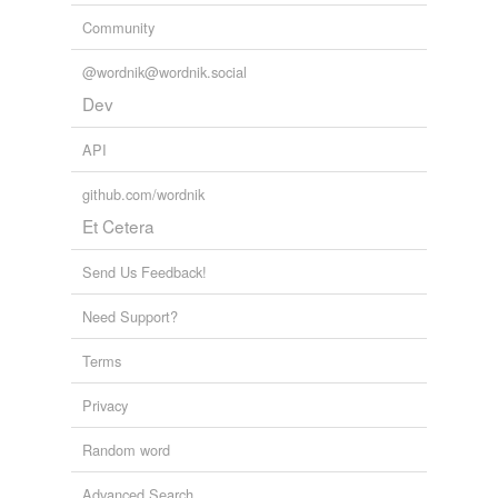
Community
@wordnik@wordnik.social
Dev
API
github.com/wordnik
Et Cetera
Send Us Feedback!
Need Support?
Terms
Privacy
Random word
Advanced Search