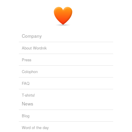
Company
About Wordnik
Press
Colophon
FAQ
T-shirts!
News
Blog
Word of the day