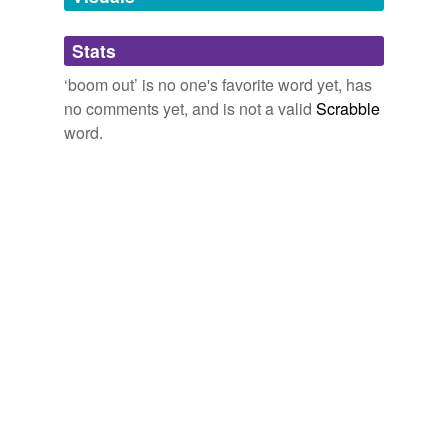
we update our database.
Stats
tagging
(0)
‘boom out’ is no one's favorite word yet, has
Words tagged 'boom out'
no comments yet, and is not a valid
Scrabble
word.
Tagged words
temporarily
unavailable.
Adding tags is temporarily disabled while
we update our database.