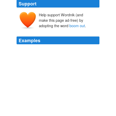
Support
Help support Wordnik (and
make this page ad-free) by
adopting the word
boom out
.
Examples