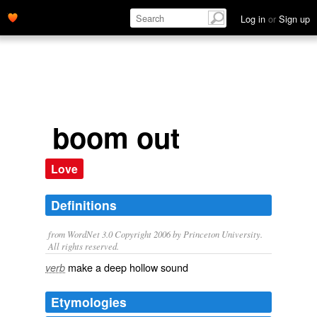
Log in
or
Sign up
boom out
Love
Definitions
from WordNet 3.0 Copyright 2006 by Princeton University.
All rights reserved.
make a deep hollow sound
verb
Etymologies