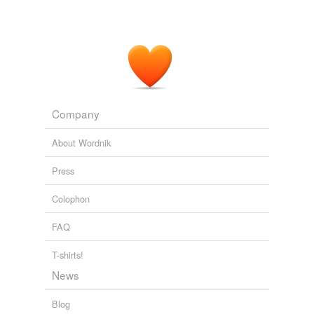
Company
About Wordnik
Press
Colophon
FAQ
T-shirts!
News
Blog