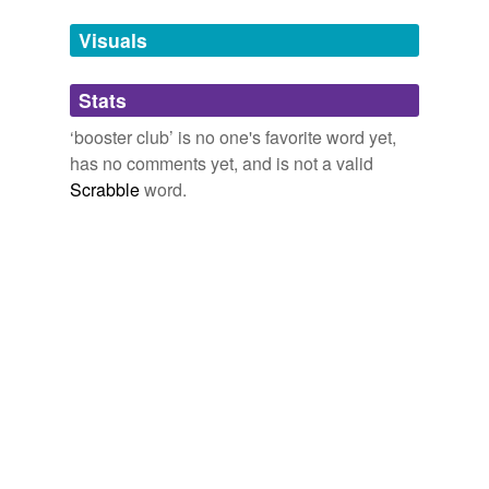
Tags temporarily
unavailable.
Visuals
Adding tags is temporarily disabled while
Stats
we update our database.
‘booster club’ is no one's favorite word yet,
has no comments yet, and is not a valid
Scrabble
word.