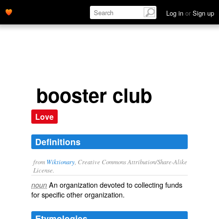
Log in
or
Sign up
booster club
Love
Definitions
from
Wiktionary
, Creative Commons Attribution/Share-Alike
License.
An
organization
devoted to
collecting
funds
noun
for specific other organization.
Etymologies