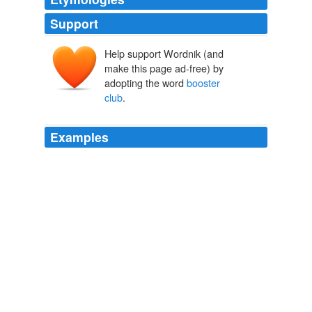
Support
Help support Wordnik (and
make this page ad-free) by
adopting the word
booster
club
.
Examples