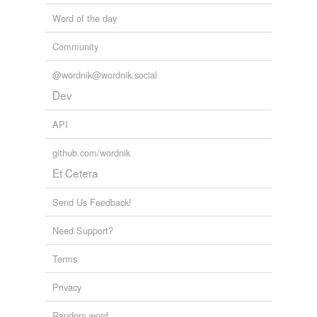
Word of the day
Community
@wordnik@wordnik.social
Dev
API
github.com/wordnik
Et Cetera
Send Us Feedback!
Need Support?
Terms
Privacy
Random word