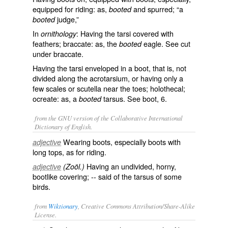
equipped for riding: as,
and spurred; “a
booted
judge,”
booted
In
: Having the tarsi covered with
ornithology
feathers; braccate: as, the
eagle. See cut
booted
under
braccate
.
Having the tarsi enveloped in a boot, that is, not
divided along the acrotarsium, or having only a
few scales or scutella near the toes; holothecal;
ocreate: as, a
tarsus. See
boot
, 6.
booted
from the GNU version of the Collaborative International
Dictionary of English.
Wearing boots, especially boots with
adjective
long tops, as for riding.
Having an undivided, horny,
adjective
(Zoöl.)
bootlike covering; -- said of the tarsus of some
birds.
from
Wiktionary
, Creative Commons Attribution/Share-Alike
License.