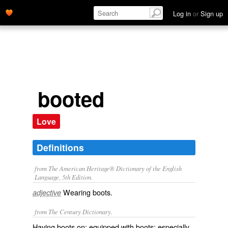
Log in
or
Sign up
booted
Love
Definitions
from The American Heritage® Dictionary of the English
Language, 5th Edition.
Wearing boots.
adjective
from The Century Dictionary.
Having boots on; equipped with boots; especially,