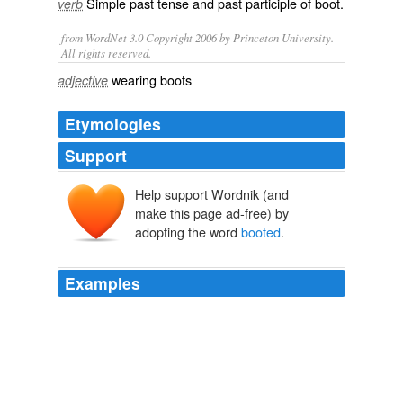
Simple past tense and past participle of
boot
.
verb
from WordNet 3.0 Copyright 2006 by Princeton University.
All rights reserved.
wearing boots
adjective
Etymologies
Support
Help support Wordnik (and
make this page ad-free) by
adopting the word
booted
.
Examples
Feeling the professed frustration of Christine O'Donnell's
lack of "public events," Rachel Maddow and the
producers of the Rachel Maddow Show made a quick
jaunt to the Republican Senate candidate's campaign
headquarters on Tuesday, only to be
booted
from the
office.