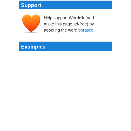
Support
Help support Wordnik (and
make this page ad-free) by
adopting the word
borasco
.
Examples