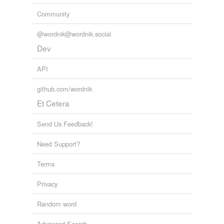
Community
@wordnik@wordnik.social
Dev
API
github.com/wordnik
Et Cetera
Send Us Feedback!
Need Support?
Terms
Privacy
Random word
Advanced Search