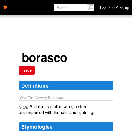
Log in
or
Sign up
borasco
Love
Definitions
from The Century Dictionary.
A violent squall of wind; a storm
noun
accompanied with thunder and lightning.
Etymologies