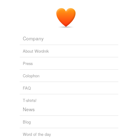
Company
About Wordnik
Press
Colophon
FAQ
T-shirts!
News
Blog
Word of the day