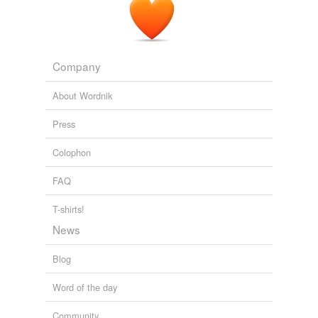
Company
About Wordnik
Press
Colophon
FAQ
T-shirts!
News
Blog
Word of the day
Community