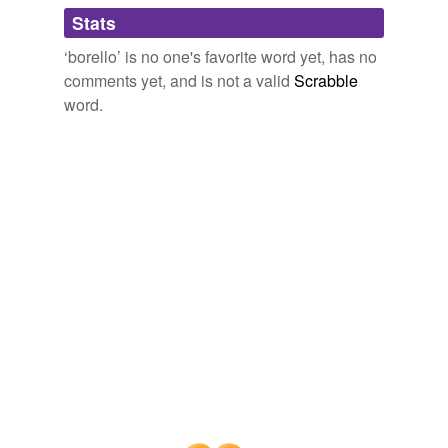
Adding tags is temporarily disabled while
Stats
we update our database.
‘borello’ is no one's favorite word yet, has no
comments yet, and is not a valid
Scrabble
word.