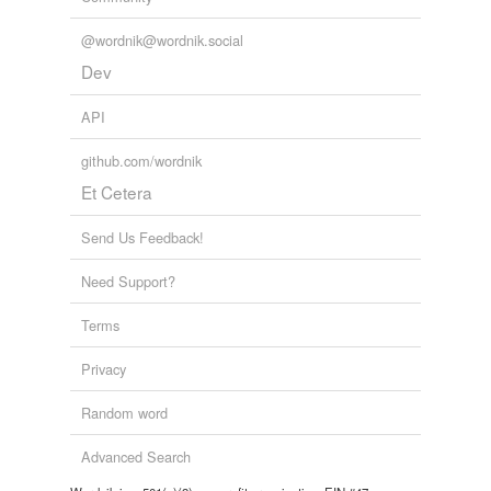
@wordnik@wordnik.social
Dev
API
github.com/wordnik
Et Cetera
Send Us Feedback!
Need Support?
Terms
Privacy
Random word
Advanced Search