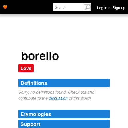
Log in
or
Sign up
borello
Love
Definitions
Sorry, no definitions found. Check out and
contribute to the
discussion
of this word!
Etymologies
Support