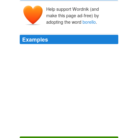
Help support Wordnik (and
make this page ad-free) by
adopting the word
borello
.
Examples