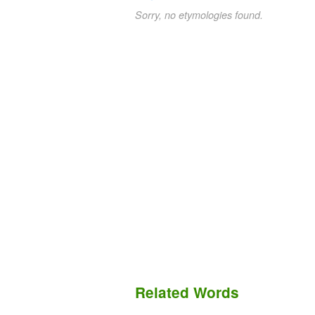
Sorry, no etymologies found.
Related Words