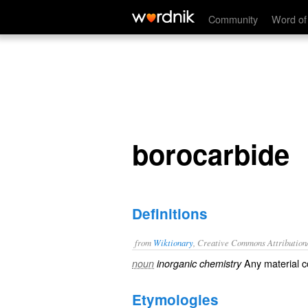
borocarbide
Community
Word of
borocarbide
Definitions
from
Wiktionary
, Creative Commons Attribution
Any material c
noun
inorganic chemistry
Etymologies