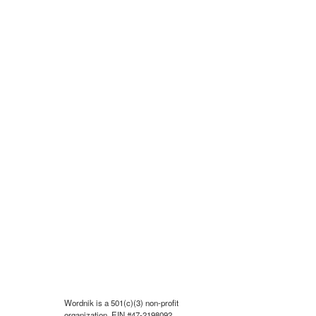
Wordnik is a 501(c)(3) non-profit
organization, EIN #47-2198092.