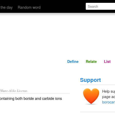
Define
Relate
 the day
Random word
Define
Relate
List
Support
/Share-Alike License.
Help su
page ad
ontaining both
boride
and
carbide
ions
borocar