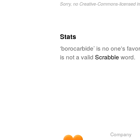
Sorry, no Creative-Commons-licensed 
Stats
‘borocarbide’ is no one's fav
is not a valid
Scrabble
word.
Company