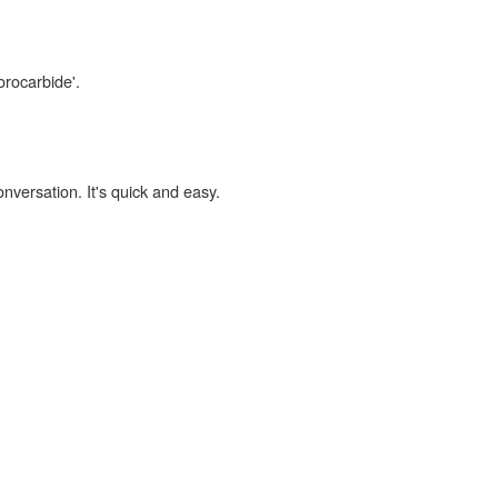
orocarbide'.
onversation. It's quick and easy.