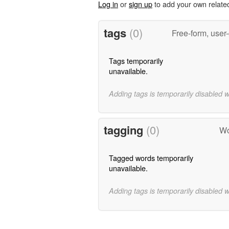
Log in
or
sign up
to add your own relate
tags
(0)
Free-form, user
Tags temporarily
unavailable.
Adding tags is temporarily disabled 
tagging
(0)
Wo
Tagged words temporarily
unavailable.
Adding tags is temporarily disabled 