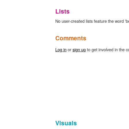
Lists
No user-created lists feature the word 'b
Comments
Log in
or
sign up
to get involved in the c
Visuals