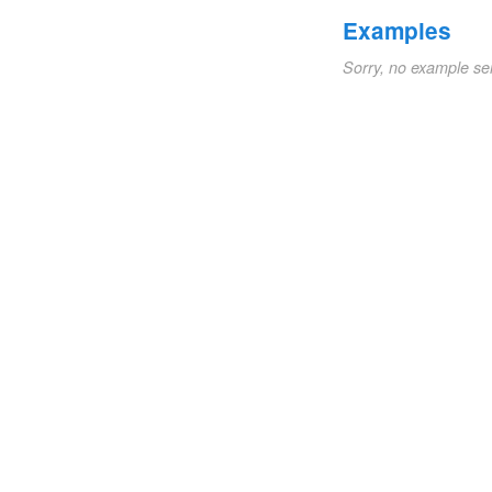
Examples
Sorry, no example se