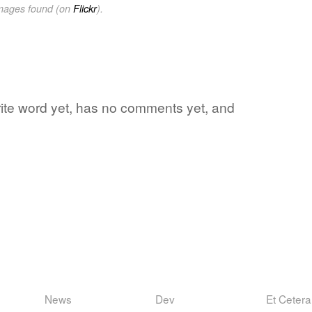
images found (on
Flickr
).
orite word yet, has no comments yet, and
News
Dev
Et Cetera