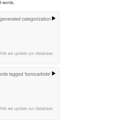
d words.
-generated categorization
while we update our database.
rds tagged 'borocarbide'
while we update our database.