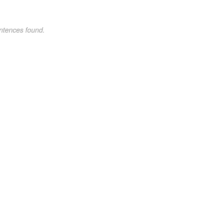
ntences found.