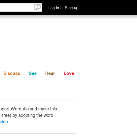
List
Discuss
See
Hear
Log in
or
Sign up
Discuss
See
Hear
Love
pport Wordnik (and make this
-free) by adopting the word
bide
.