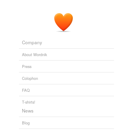
Company
About Wordnik
Press
Colophon
FAQ
T-shirts!
News
Blog