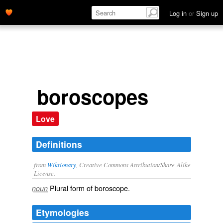
Log in
or
Sign up
boroscopes
Love
Definitions
from
Wiktionary
, Creative Commons Attribution/Share-Alike
License.
Plural form of
boroscope
.
noun
Etymologies