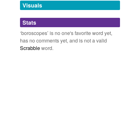
unavailable.
Visuals
Adding tags is temporarily disabled while
Stats
we update our database.
‘boroscopes’ is no one's favorite word yet,
has no comments yet, and is not a valid
Scrabble
word.