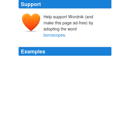
Support
Help support Wordnik (and
make this page ad-free) by
adopting the word
boroscopes
.
Examples