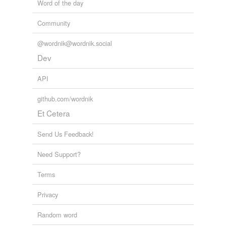
Word of the day
Community
@wordnik@wordnik.social
Dev
API
github.com/wordnik
Et Cetera
Send Us Feedback!
Need Support?
Terms
Privacy
Random word