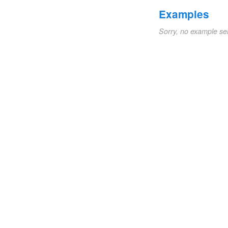
Examples
Sorry, no example se