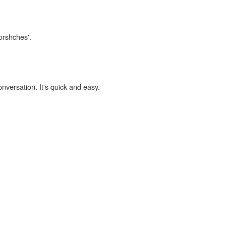
orshches'.
onversation. It's quick and easy.