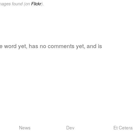
images found (on
Flickr
).
ite word yet, has no comments yet, and is
News
Dev
Et Cetera