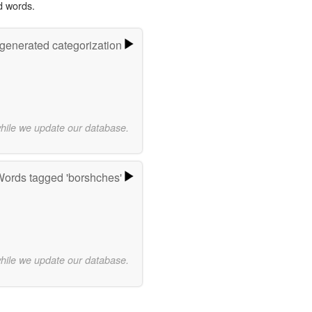
d words.
-generated categorization
while we update our database.
ords tagged 'borshches'
while we update our database.