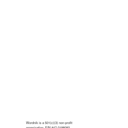
Wordnik is a 501(c)(3) non-profit
organization, EIN #47-2198092.