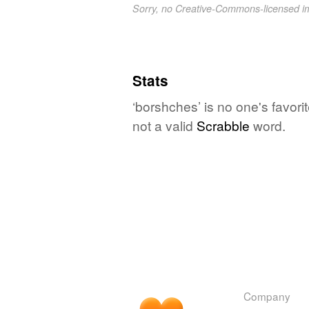
Sorry, no Creative-Commons-licensed 
Stats
‘borshches’ is no one's favor
not a valid
Scrabble
word.
Company