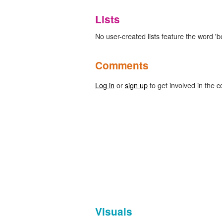
Lists
No user-created lists feature the word 'b
Comments
Log in
or
sign up
to get involved in the c
Visuals