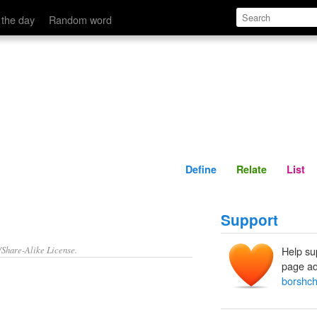
Define
Relate
 the day
Random word
Define
Relate
List
Support
/Share-Alike License.
Help su
page ad
borshc