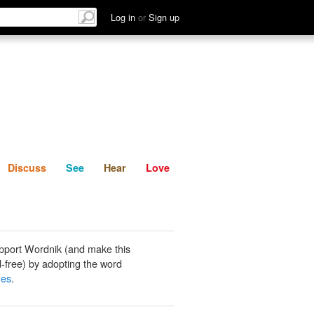
List
Discuss
See
Hear
Log in
or
Sign up
Discuss
See
Hear
Love
pport Wordnik (and make this
-free) by adopting the word
hes
.