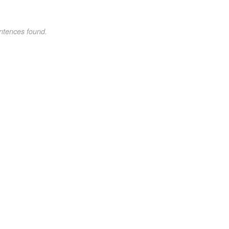
ntences found.