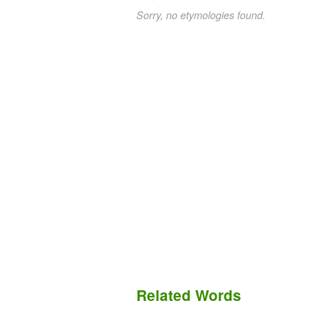
Sorry, no etymologies found.
Related Words