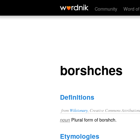
borshches
Community
Word of
borshches
Definitions
from
Wiktionary
, Creative Commons Attribution
Plural form of
borshch
.
noun
Etymologies