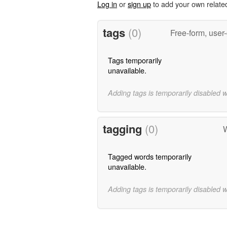
Log in
or
sign up
to add your own relate
tags
(0)
Free-form, user
Tags temporarily
unavailable.
Adding tags is temporarily disabled 
tagging
(0)
W
Tagged words temporarily
unavailable.
Adding tags is temporarily disabled 