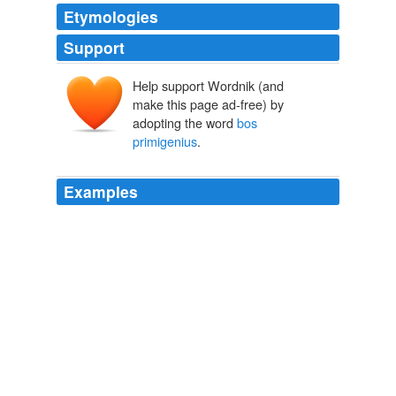
Etymologies
Support
Help support Wordnik (and
make this page ad-free) by
adopting the word
bos
primigenius
.
Examples