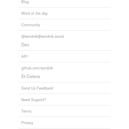
Blog
Word of the day
Community
@wordnik@wordnik.social
Dev
API
github.com/wordnik
Et Cetera
Send Us Feedback!
Need Support?
Terms
Privacy