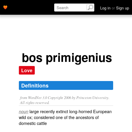
Log in
or
Sign up
bos primigenius
Love
Definitions
from WordNet 3.0 Copyright 2006 by Princeton University.
All rights reserved.
large recently extinct long-horned European
noun
wild ox; considered one of the ancestors of
domestic cattle