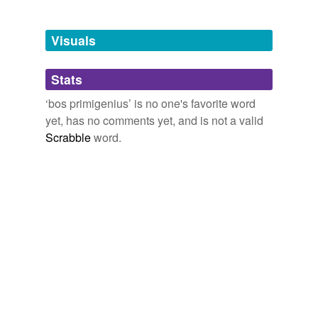
Adding tags is temporarily disabled while
Visuals
we update our database.
Stats
tagging
(0)
‘bos primigenius’ is no one's favorite word
Words tagged 'bos primigenius'
yet, has no comments yet, and is not a valid
Scrabble
word.
Tagged words
temporarily
unavailable.
Adding tags is temporarily disabled while
we update our database.