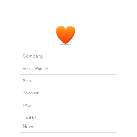
Company
About Wordnik
Press
Colophon
FAQ
T-shirts!
News