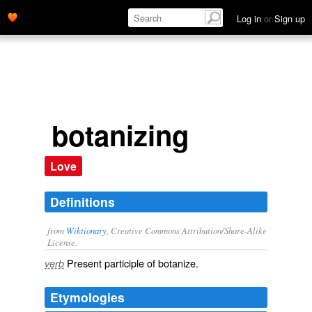
Log in
or
Sign up
botanizing
Love
Definitions
from
Wiktionary
, Creative Commons Attribution/Share-Alike
License.
Present participle of
botanize
.
verb
Etymologies