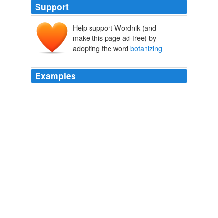
Support
Help support Wordnik (and
make this page ad-free) by
adopting the word
botanizing
.
Examples
Another part revolves around Stephen's "
botanizing
",
his catching of the "yellow jack" and his close encounter
with death.
The Lensman's Children
Fred Kiesche 2009
Another part revolves around Stephen's "
botanizing
",
his catching of the "yellow jack" and his close encounter
with death.
Archive 2009-07-01
Fred Kiesche 2009
Born into a world whose cleverness he dreaded, whose