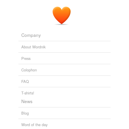
millennia.
Analyzing The Text Of Obama's Inaugural Address
2009
Company
About Wordnik
Press
Colophon
FAQ
T-shirts!
News
Blog
Word of the day