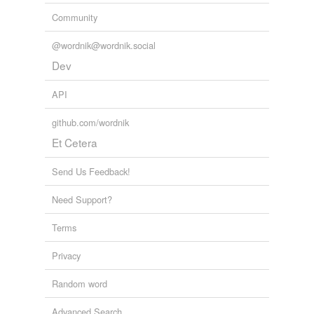
Community
@wordnik@wordnik.social
Dev
API
github.com/wordnik
Et Cetera
Send Us Feedback!
Need Support?
Terms
Privacy
Random word
Advanced Search