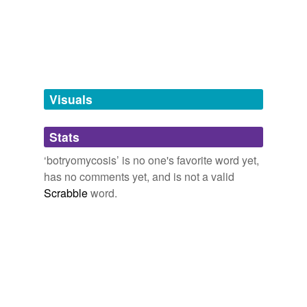
tags
(0)
Free-form, user-generated categorization
Tags temporarily
unavailable.
Visuals
Adding tags is temporarily disabled while
Stats
we update our database.
‘botryomycosis’ is no one's favorite word yet,
has no comments yet, and is not a valid
Scrabble
word.