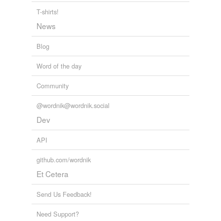
T-shirts!
News
Blog
Word of the day
Community
@wordnik@wordnik.social
Dev
API
github.com/wordnik
Et Cetera
Send Us Feedback!
Need Support?