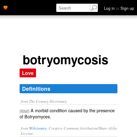
Log in
or
Sign up
botryomycosis
Love
Definitions
from The Century Dictionary.
A morbid condition caused by the presence
noun
of Botryomyces.
from
Wiktionary
, Creative Commons Attribution/Share-Alike
License.