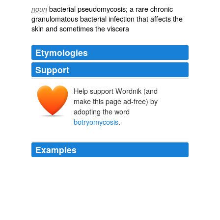
bacterial
pseudomycosis; a rare
chronic
noun
granulomatous
bacterial
infection
that affects the
skin
and sometimes the
viscera
Etymologies
Support
Help support Wordnik (and
make this page ad-free) by
adopting the word
botryomycosis
.
Examples