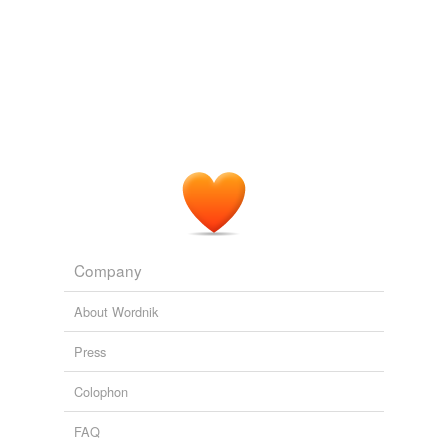
Company
About Wordnik
Press
Colophon
FAQ