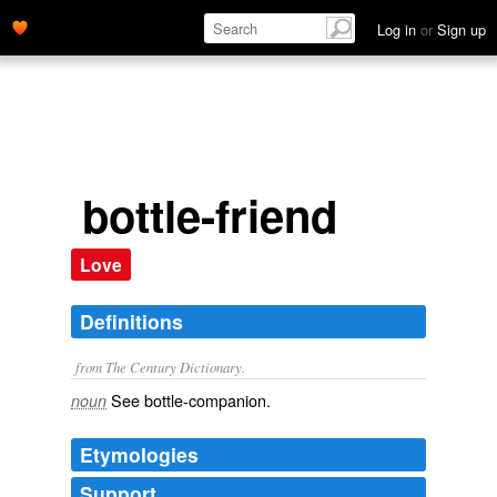
Log in
or
Sign up
bottle-friend
Love
Definitions
from The Century Dictionary.
See
bottle-companion
.
noun
Etymologies
Support