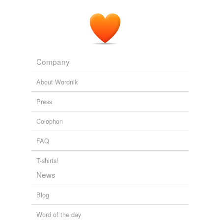
Company
About Wordnik
Press
Colophon
FAQ
T-shirts!
News
Blog
Word of the day