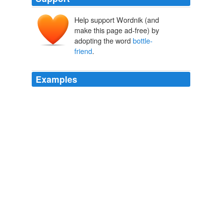
Help support Wordnik (and
make this page ad-free) by
adopting the word
bottle-
friend
.
Examples