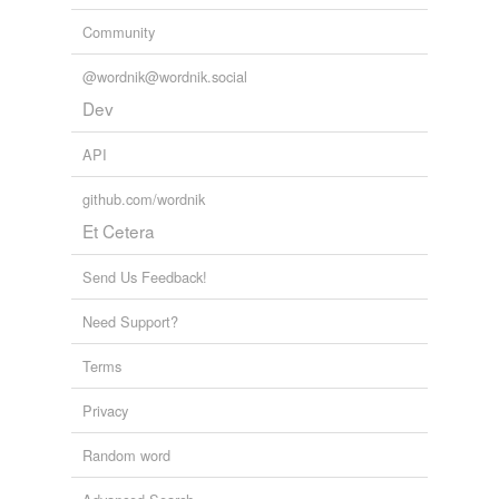
Community
@wordnik@wordnik.social
Dev
API
github.com/wordnik
Et Cetera
Send Us Feedback!
Need Support?
Terms
Privacy
Random word