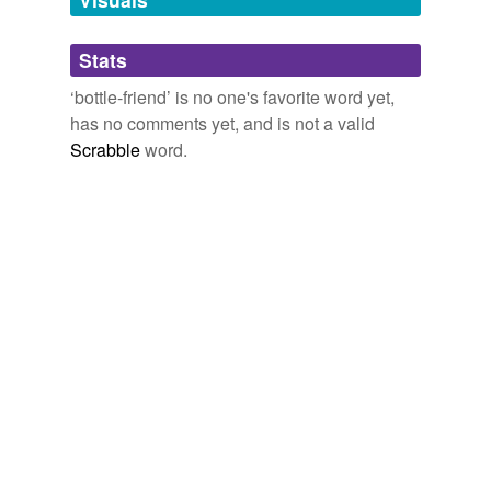
Adding tags is temporarily disabled while
Stats
we update our database.
‘bottle-friend’ is no one's favorite word yet,
has no comments yet, and is not a valid
Scrabble
word.