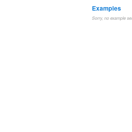
Examples
Sorry, no example se