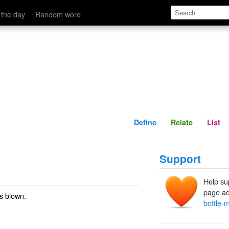
Define
Relate
 the day
Random word
Define
Relate
List
Support
Help su
page ad
is blown.
bottle-