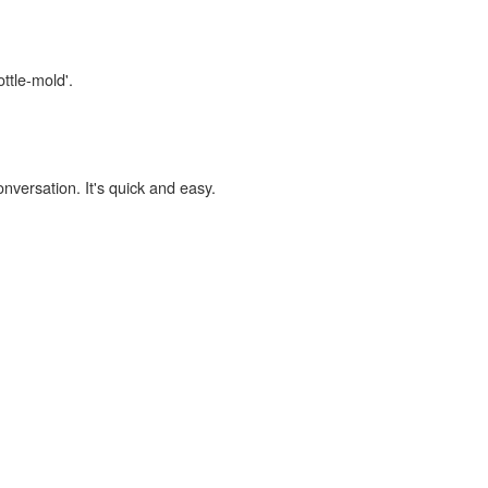
ttle-mold'.
onversation. It's quick and easy.