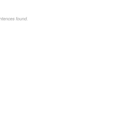
ntences found.