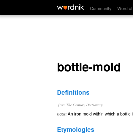
bottle-mold
Community
Word of
bottle-mold
Definitions
from The Century Dictionary.
An iron mold within which a bottle 
noun
Etymologies