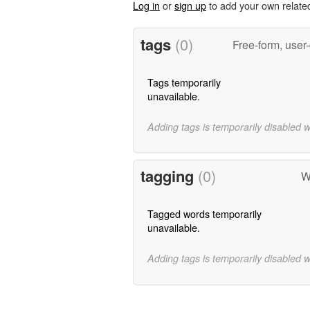
Log in
or
sign up
to add your own relate
tags
(0)
Free-form, user
Tags temporarily
unavailable.
Adding tags is temporarily disabled 
tagging
(0)
W
Tagged words temporarily
unavailable.
Adding tags is temporarily disabled 