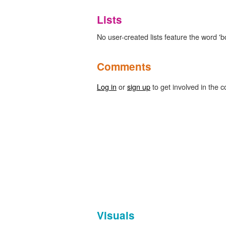
Lists
No user-created lists feature the word 'bo
Comments
Log in
or
sign up
to get involved in the c
Visuals