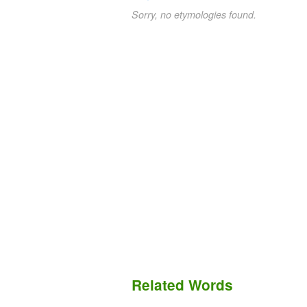
Sorry, no etymologies found.
Related Words