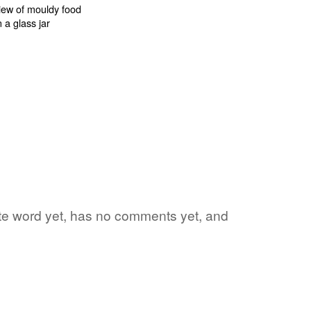
rite word yet, has no comments yet, and