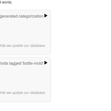
d words.
-generated categorization
while we update our database.
ords tagged 'bottle-mold'
while we update our database.