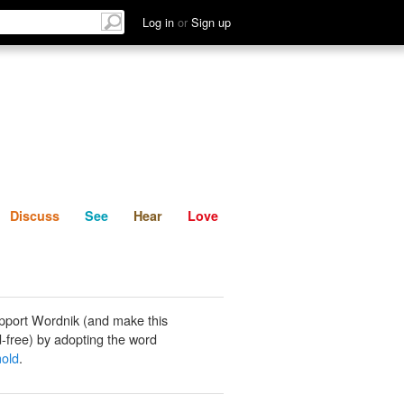
List
Discuss
See
Hear
Log in
or
Sign up
Discuss
See
Hear
Love
pport Wordnik (and make this
-free) by adopting the word
mold
.