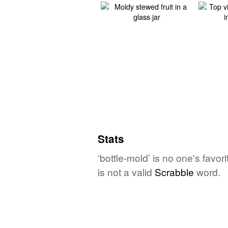
Stats
‘bottle-mold’ is no one's favo
is not a valid
Scrabble
word.