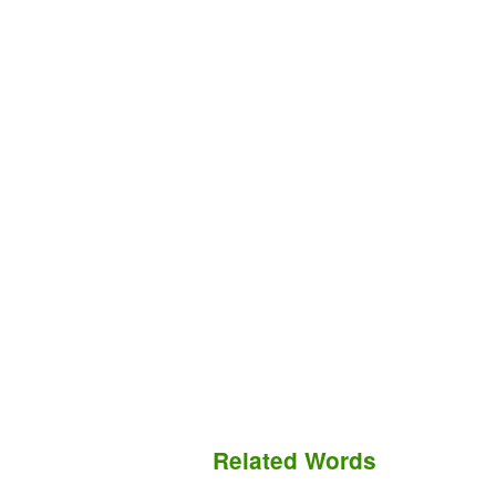
Related Words