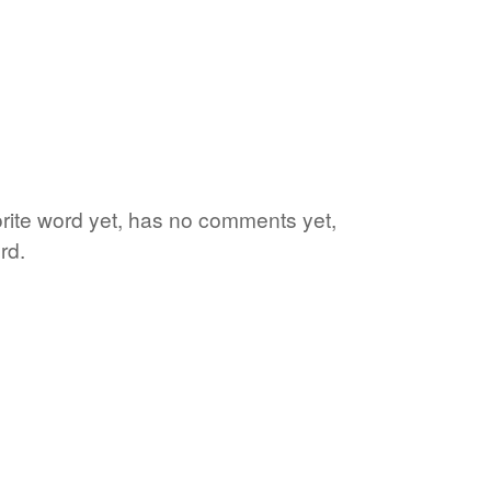
orite word yet, has no comments yet,
rd.