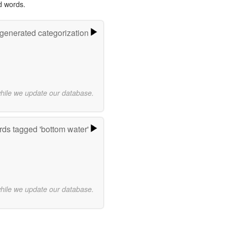
d words.
-generated categorization
while we update our database.
ds tagged 'bottom water'
while we update our database.