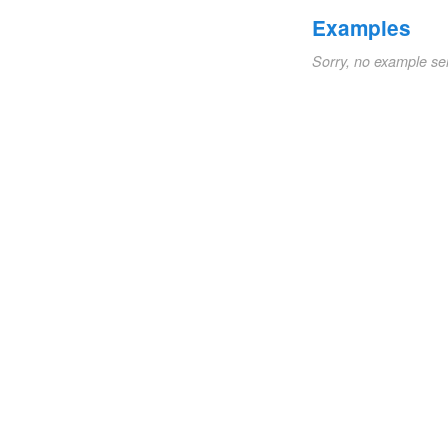
Examples
Sorry, no example se