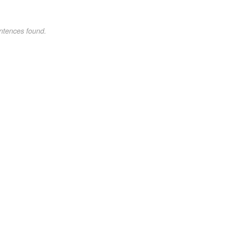
ntences found.