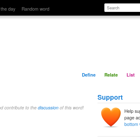
Define
Relate
 the day
Random word
Define
Relate
List
Support
nd contribute to the
discussion
of this word!
Help su
page ad
bottom 