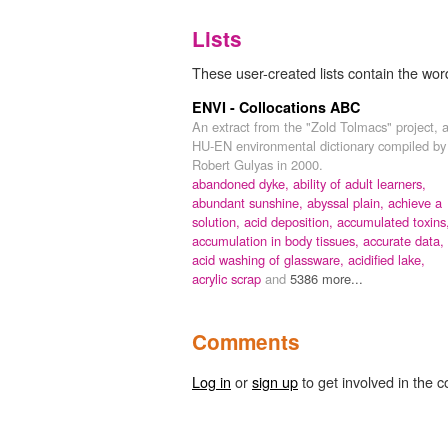
Lists
These user-created lists contain the wor
ENVI - Collocations ABC
An extract from the "Zold Tolmacs" project, 
HU-EN environmental dictionary compiled by
Robert Gulyas in 2000.
abandoned dyke,
ability of adult learners,
abundant sunshine,
abyssal plain,
achieve a
solution,
acid deposition,
accumulated toxins
accumulation in body tissues,
accurate data,
acid washing of glassware,
acidified lake,
acrylic scrap
and
5386 more...
Comments
Log in
or
sign up
to get involved in the c