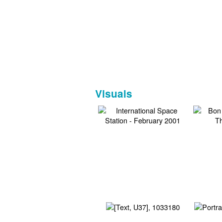
Visuals