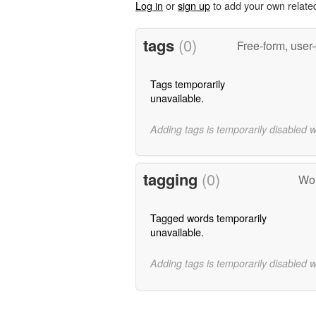
Log in
or
sign up
to add your own relate
tags
(0)
Free-form, user
Tags temporarily
unavailable.
Adding tags is temporarily disabled 
tagging
(0)
Wor
Tagged words temporarily
unavailable.
Adding tags is temporarily disabled 