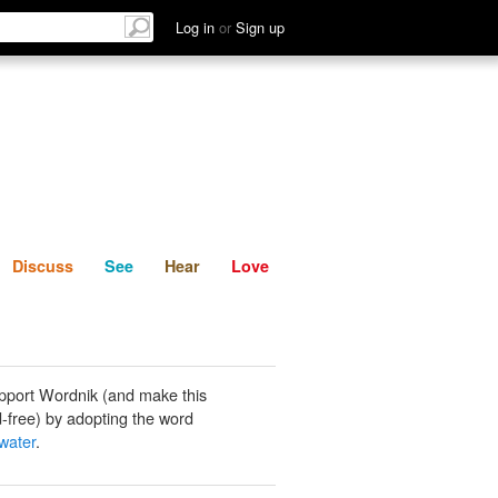
List
Discuss
See
Hear
Log in
or
Sign up
Discuss
See
Hear
Love
pport Wordnik (and make this
-free) by adopting the word
water
.