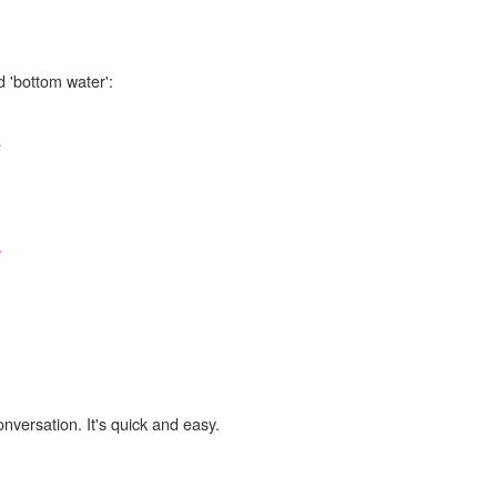
d 'bottom water':
a
,
onversation. It's quick and easy.