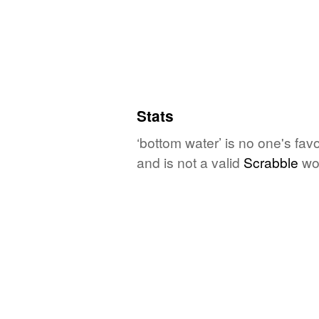
Stats
‘bottom water’ is no one's fav
and is not a valid
Scrabble
wo