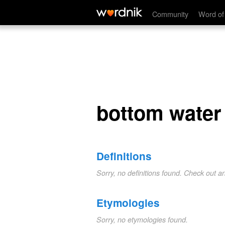
bottom water
Community
Word of
bottom water
Definitions
Sorry, no definitions found. Check out a
Etymologies
Sorry, no etymologies found.