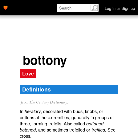
Log in
or
Sign up
bottony
Love
Definitions
from The Century Dictionary.
In
, decorated with buds, knobs, or
heraldry
buttons at the extremities, generally in groups of
three, forming trefoils. Also called
bottoned,
, and sometimes
trefoiled
or
See
botoned
treffled.
cross
.