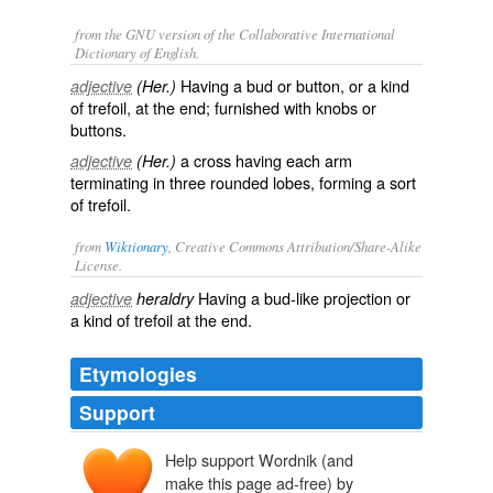
from the GNU version of the Collaborative International
Dictionary of English.
Having a bud or button, or a kind
adjective
(Her.)
of trefoil, at the end; furnished with knobs or
buttons.
a cross having each arm
adjective
(Her.)
terminating in three rounded lobes, forming a sort
of trefoil.
from
Wiktionary
, Creative Commons Attribution/Share-Alike
License.
Having a bud-like projection or
adjective
heraldry
a kind of
trefoil
at the end.
Etymologies
Support
Help support Wordnik (and
make this page ad-free) by