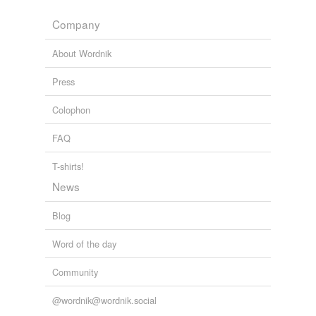
budded
Company
Adding tags is temporarily disabled while
we update our database.
About Wordnik
Press
Colophon
FAQ
T-shirts!
News
Blog
Word of the day
Community
@wordnik@wordnik.social