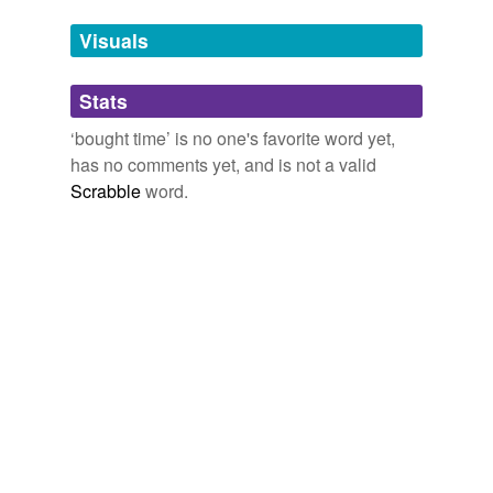
temporarily
unavailable.
Visuals
Adding tags is temporarily disabled while
Stats
we update our database.
‘bought time’ is no one's favorite word yet,
has no comments yet, and is not a valid
Scrabble
word.