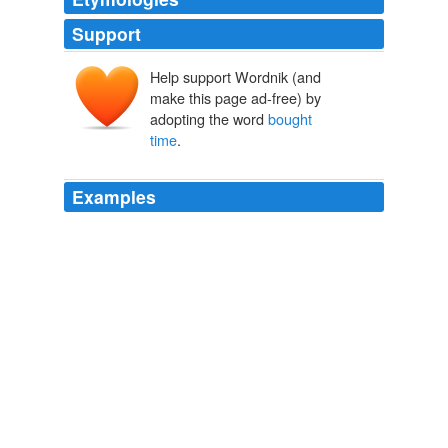
Support
Help support Wordnik (and
make this page ad-free) by
adopting the word
bought
time
.
Examples