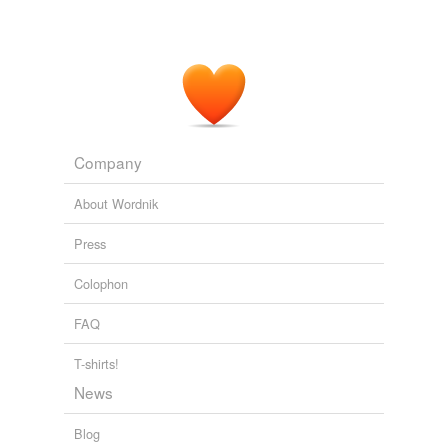
Company
About Wordnik
Press
Colophon
FAQ
T-shirts!
News
Blog