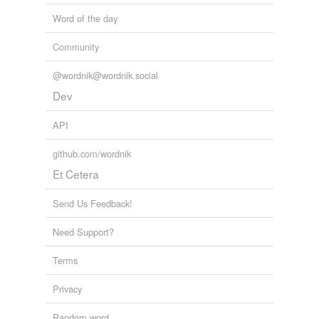
Word of the day
Community
@wordnik@wordnik.social
Dev
API
github.com/wordnik
Et Cetera
Send Us Feedback!
Need Support?
Terms
Privacy
Random word