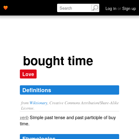
Log in
or
Sign up
bought time
Love
Definitions
from
Wiktionary
, Creative Commons Attribution/Share-Alike
License.
Simple past tense and past participle of
buy
verb
time
.
Etymologies