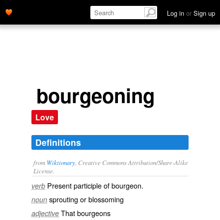
Log in
or
Sign up
bourgeoning
Love
Definitions
from
Wiktionary
, Creative Commons Attribution/Share-Alike
License.
Present participle of
bourgeon
.
verb
sprouting
or
blossoming
noun
That
bourgeons
adjective