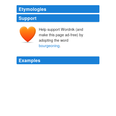
Etymologies
Support
Help support Wordnik (and
make this page ad-free) by
adopting the word
bourgeoning
.
Examples
While to some extent modernity has interestingly
provided trajectories of religions to be symbolically more
prevalent concomitant with other secular institutions, it
also provides another trend to the opposite, namely the
bourgeoning
of subjective life religiosity.
The Jakarta Post Breaking News
2009
"Those enormous aggregate numbers cannot
meaningfully be discussed, however, until there is some