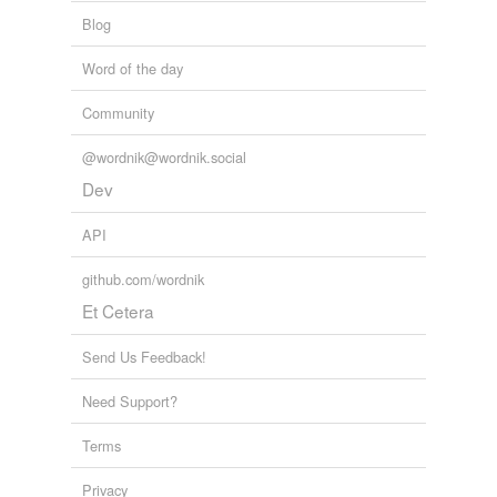
Blog
Word of the day
Community
@wordnik@wordnik.social
Dev
API
github.com/wordnik
Et Cetera
Send Us Feedback!
Need Support?
Terms
Privacy