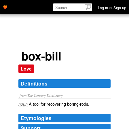
Log in
or
Sign up
box-bill
Love
Definitions
from The Century Dictionary.
A tool for recovering boring-rods.
noun
Etymologies
Support