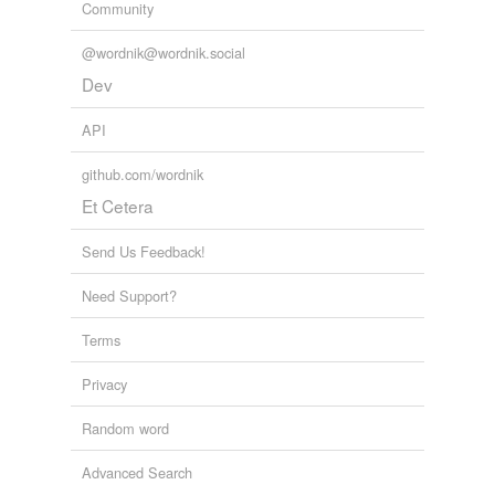
Community
@wordnik@wordnik.social
Dev
API
github.com/wordnik
Et Cetera
Send Us Feedback!
Need Support?
Terms
Privacy
Random word
Advanced Search