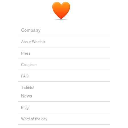
Company
About Wordnik
Press
Colophon
FAQ
T-shirts!
News
Blog
Word of the day