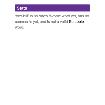
Adding tags is temporarily disabled while
Stats
we update our database.
‘box-bill’ is no one's favorite word yet, has no
comments yet, and is not a valid
Scrabble
word.