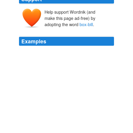
Help support Wordnik (and
make this page ad-free) by
adopting the word
box-bill
.
Examples