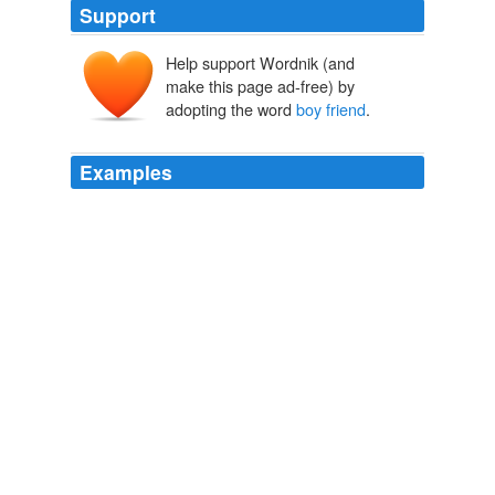
Support
Help support Wordnik (and
make this page ad-free) by
adopting the word
boy friend
.
Examples