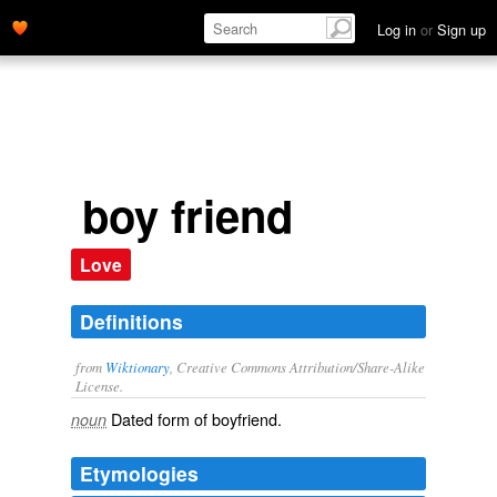
Log in
or
Sign up
boy friend
Love
Definitions
from
Wiktionary
, Creative Commons Attribution/Share-Alike
License.
Dated form of
boyfriend
.
noun
Etymologies