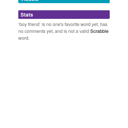
Adding tags is temporarily disabled while
Stats
we update our database.
‘boy friend’ is no one's favorite word yet, has
no comments yet, and is not a valid
Scrabble
word.