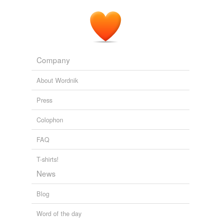
Company
About Wordnik
Press
Colophon
FAQ
T-shirts!
News
Blog
Word of the day