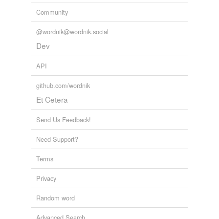
Community
@wordnik@wordnik.social
Dev
API
github.com/wordnik
Et Cetera
Send Us Feedback!
Need Support?
Terms
Privacy
Random word
Advanced Search