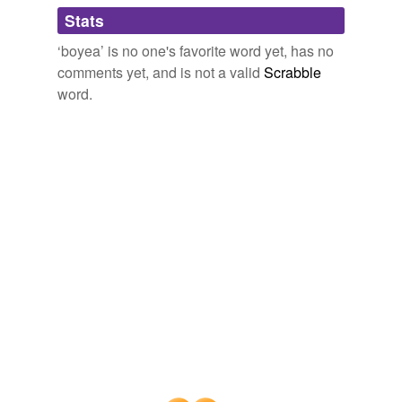
Adding tags is temporarily disabled while
Stats
we update our database.
‘boyea’ is no one's favorite word yet, has no
comments yet, and is not a valid
Scrabble
word.