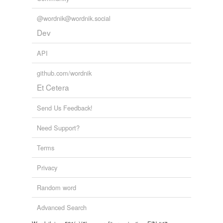
@wordnik@wordnik.social
Dev
API
github.com/wordnik
Et Cetera
Send Us Feedback!
Need Support?
Terms
Privacy
Random word
Advanced Search