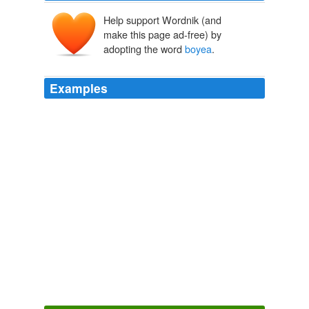
Help support Wordnik (and
make this page ad-free) by
adopting the word
boyea
.
Examples