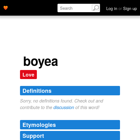
Log in
or
Sign up
boyea
Love
Definitions
Sorry, no definitions found. Check out and
contribute to the
discussion
of this word!
Etymologies
Support