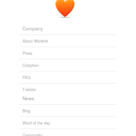
Company
About Wordnik
Press
Colophon
FAQ
T-shirts!
News
Blog
Word of the day
Community