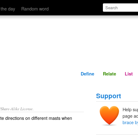
Define
Relate
 the day
Random word
Define
Relate
List
Support
/Share-Alike License.
Help su
page ad
te
directions
on
different
masts
when
brace b