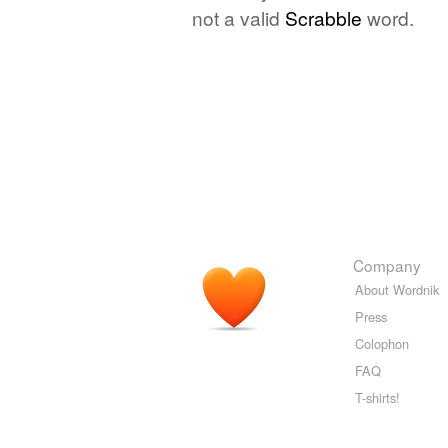
not a valid
Scrabble
word.
Company
About Wordnik
Press
Colophon
FAQ
T-shirts!