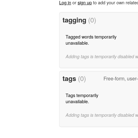
Log in
or
sign up
to add your own relate
tagging
(0)
Tagged words temporarily
unavailable.
Adding tags is temporarily disabled 
tags
(0)
Free-form, user
Tags temporarily
unavailable.
Adding tags is temporarily disabled 