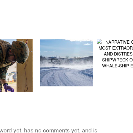
e word yet, has no comments yet, and is