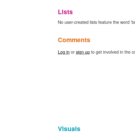
Lists
No user-created lists feature the word 'b
Comments
Log in
or
sign up
to get involved in the c
Visuals