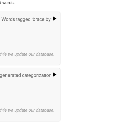
d words.
Words tagged 'brace by'
while we update our database.
-generated categorization
while we update our database.