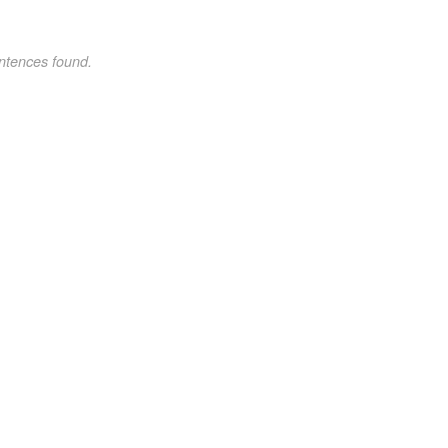
ntences found.