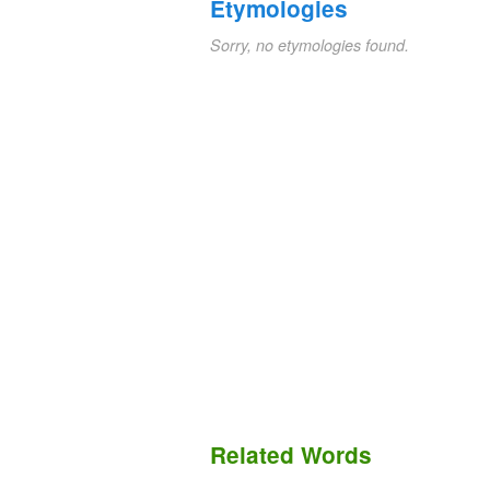
Etymologies
Sorry, no etymologies found.
Related Words