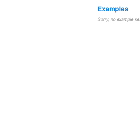
Examples
Sorry, no example se