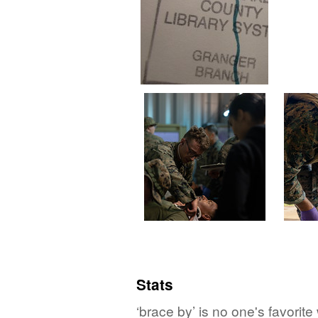
Stats
‘brace by’ is no one's favorit