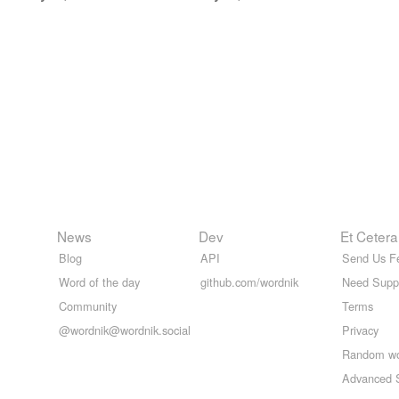
News
Dev
Et Cetera
Blog
API
Send Us F
Word of the day
github.com/wordnik
Need Supp
Community
Terms
@wordnik@wordnik.social
Privacy
Random w
Advanced 