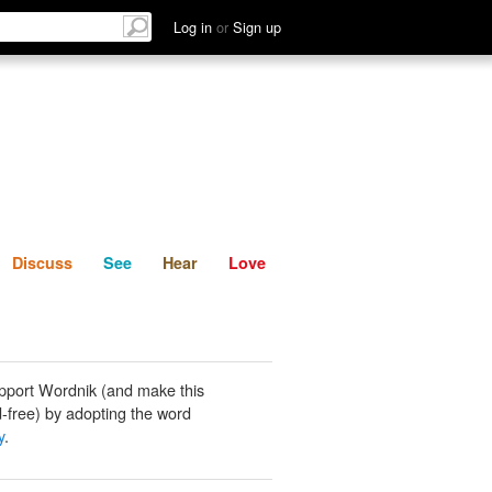
List
Discuss
See
Hear
Log in
or
Sign up
Discuss
See
Hear
Love
pport Wordnik (and make this
-free) by adopting the word
y
.