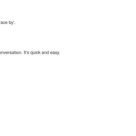
race by'.
onversation. It's quick and easy.