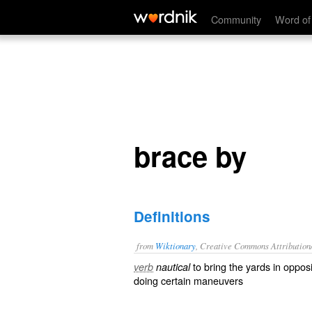
brace by
Community
Word of
brace by
Definitions
from
Wiktionary
, Creative Commons Attribution
to
bring
the
yards
in
opposi
verb
nautical
doing certain
maneuvers