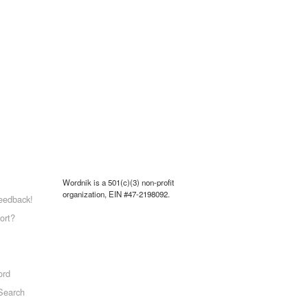
Wordnik is a 501(c)(3) non-profit
organization, EIN #47-2198092.
eedback!
ort?
ord
Search