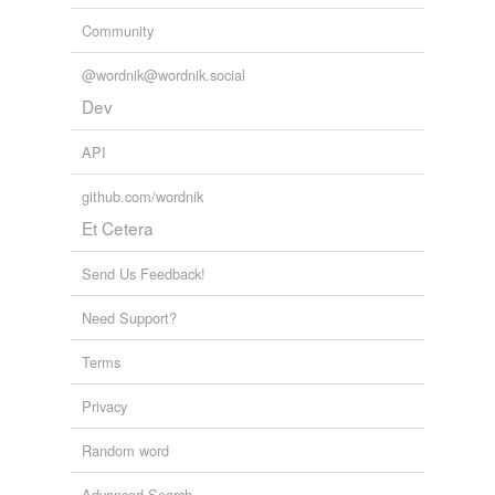
Community
@wordnik@wordnik.social
Dev
API
github.com/wordnik
Et Cetera
Send Us Feedback!
Need Support?
Terms
Privacy
Random word
Advanced Search