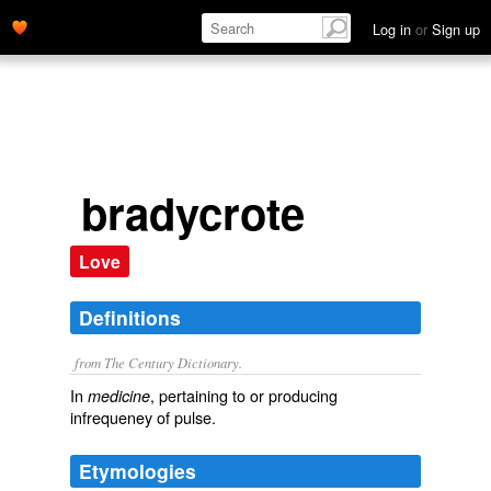
Log in
or
Sign up
bradycrote
Love
Definitions
from The Century Dictionary.
In
, pertaining to or producing
medicine
infrequeney of pulse.
Etymologies