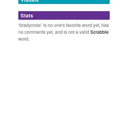
Adding tags is temporarily disabled while
Stats
we update our database.
‘bradycrote’ is no one's favorite word yet, has
no comments yet, and is not a valid
Scrabble
word.