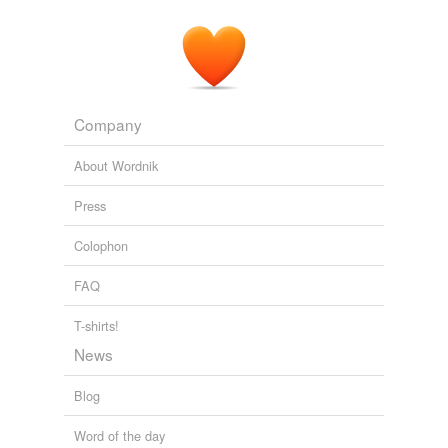
Company
About Wordnik
Press
Colophon
FAQ
T-shirts!
News
Blog
Word of the day