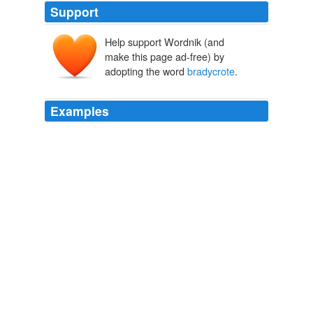
Support
Help support Wordnik (and
make this page ad-free) by
adopting the word
bradycrote
.
Examples